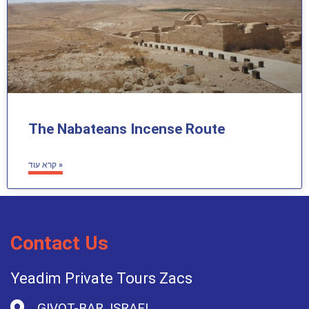
The Nabateans Incense Route
קרא עוד »
Contact Us
Yeadim Private Tours Zacs
GIVOT-BAR, ISRAEL