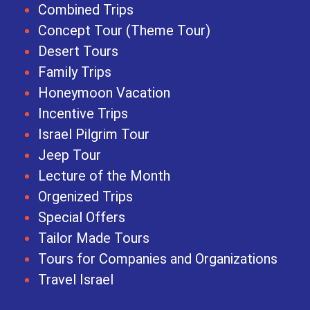
Combined Trips
Concept Tour (Theme Tour)
Desert Tours
Family Trips
Honeymoon Vacation
Incentive Trips
Israel Pilgrim Tour
Jeep Tour
Lecture of the Month
Orgenized Trips
Special Offers
Tailor Made Tours
Tours for Companies and Organizations
Travel Israel