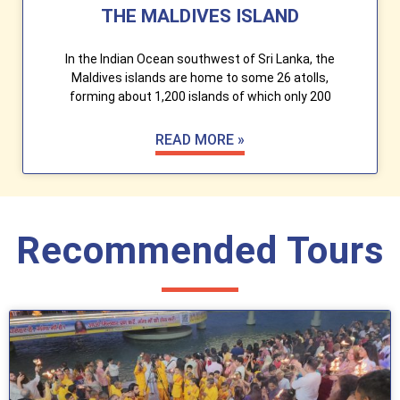
THE MALDIVES ISLAND
In the Indian Ocean southwest of Sri Lanka, the
Maldives islands are home to some 26 atolls,
forming about 1,200 islands of which only 200
READ MORE »
Recommended Tours