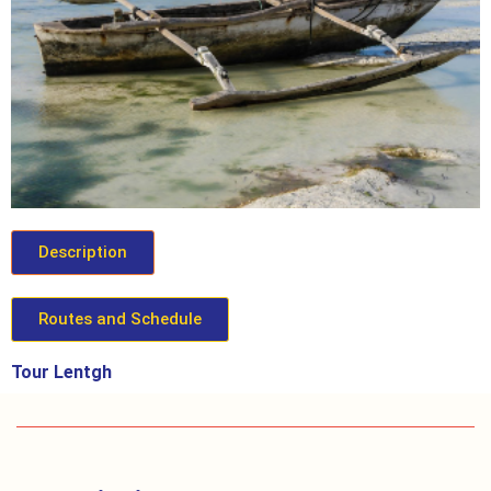
Description
Routes and Schedule
Tour Lentgh