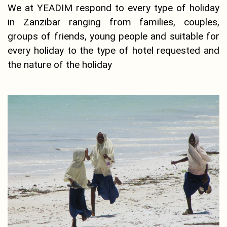
We at YEADIM respond to every type of holiday
in Zanzibar ranging from families, couples,
groups of friends, young people and suitable for
every holiday to the type of hotel requested and
the nature of the holiday