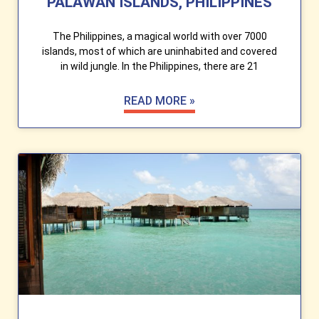
PALAWAN ISLANDS, PHILIPPINES
The Philippines, a magical world with over 7000
islands, most of which are uninhabited and covered
in wild jungle. In the Philippines, there are 21
READ MORE »