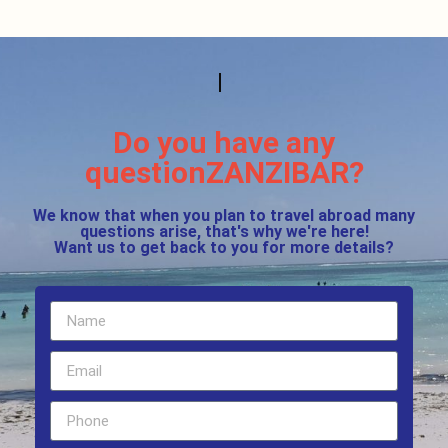
Do you have any
questionZANZIBAR?
We know that when you plan to travel abroad many
questions arise, that's why we're here!
Want us to get back to you for more details?