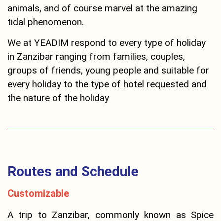
animals, and of course marvel at the amazing
tidal phenomenon.
We at YEADIM respond to every type of holiday
in Zanzibar ranging from families, couples,
groups of friends, young people and suitable for
every holiday to the type of hotel requested and
the nature of the holiday
Routes and Schedule
Customizable
A trip to Zanzibar, commonly known as Spice