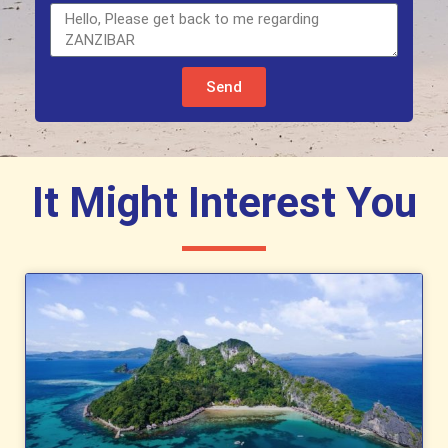
Send
It Might Interest You