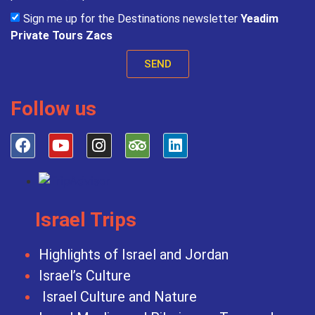
Sign me up for the Destinations newsletter
Yeadim
Private Tours Zacs
SEND
Follow us
Israel Trips
Highlights of Israel and Jordan
Israel’s Culture
Israel Culture and Nature