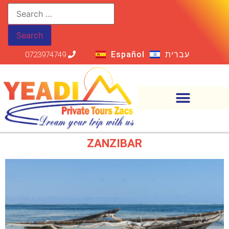
Español
עברית
0723974749
ZANZIBAR