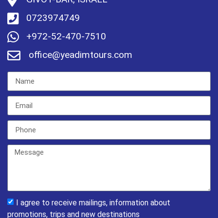
0723974749
+972-52-470-7510
office@yeadimtours.com
I agree to receive mailings, information about
promotions, trips and new destinations