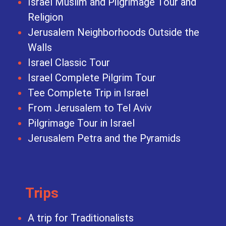
Israel Muslim and Pilgrimage Tour and
Religion
Jerusalem Neighborhoods Outside the
Walls
Israel Classic Tour
Israel Complete Pilgrim Tour
Tee Complete Trip in Israel
From Jerusalem to Tel Aviv
Pilgrimage Tour in Israel
Jerusalem Petra and the Pyramids
Trips
A trip for Traditionalists