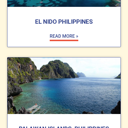
EL NIDO PHILIPPINES
READ MORE »