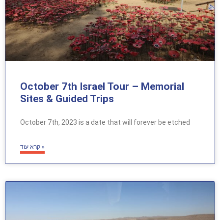
October 7th Israel Tour – Memorial
Sites & Guided Trips
October 7th, 2023 is a date that will forever be etched
קרא עוד »