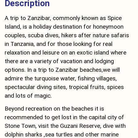
Description
A trip to Zanzibar, commonly known as Spice
Island, is a holiday destination for honeymoon
couples, scuba dives, hikers after nature safaris
in Tanzania, and for those looking for real
relaxation and leisure on an exotic island where
there are a variety of vacation and lodging
options. In a trip to Zanzibar beaches,we will
admire the turquoise water, fishing villages,
spectacular diving sites, tropical fruits, spices
and lots of magic.
Beyond recreation on the beaches it is
recommended to get lost in the capital city of
Stone Town, visit the Guzani Reserve, dive with
dolphin sharks ,sea turtles and other marine