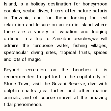
Island, is a holiday destination for honeymoon
couples, scuba dives, hikers after nature safaris
in Tanzania, and for those looking for real
relaxation and leisure on an exotic island where
there are a variety of vacation and lodging
options. In a trip to Zanzibar beaches,we will
admire the turquoise water, fishing villages,
spectacular diving sites, tropical fruits, spices
and lots of magic.
Beyond recreation on the beaches it is
recommended to get lost in the capital city of
Stone Town, visit the Guzani Reserve, dive with
dolphin sharks ,sea turtles and other marine
animals, and of course marvel at the amazing
tidal phenomenon.