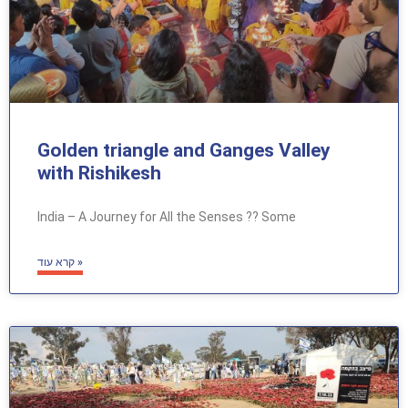
Golden triangle and Ganges Valley
with Rishikesh
India – A Journey for All the Senses ?? Some
קרא עוד »