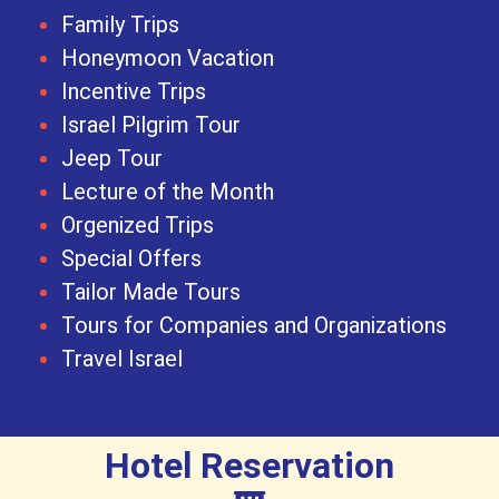
Family Trips
Honeymoon Vacation
Incentive Trips
Israel Pilgrim Tour
Jeep Tour
Lecture of the Month
Orgenized Trips
Special Offers
Tailor Made Tours
Tours for Companies and Organizations
Travel Israel
Hotel Reservation