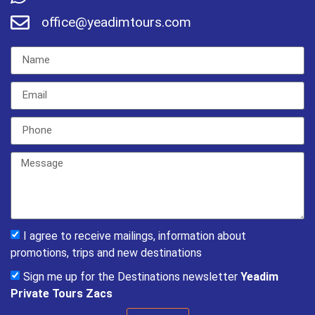
office@yeadimtours.com
I agree to receive mailings, information about
promotions, trips and new destinations
Sign me up for the Destinations newsletter
Yeadim
Private Tours Zacs