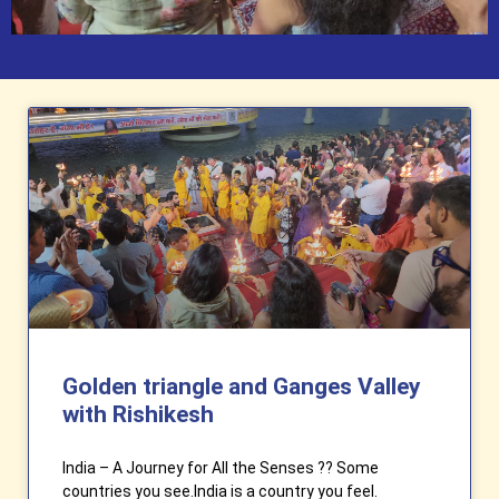
Golden triangle and Ganges Valley
with Rishikesh
India – A Journey for All the Senses ?? Some
countries you see.India is a country you feel.