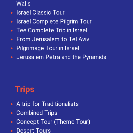
Walls
Israel Classic Tour
Israel Complete Pilgrim Tour
Tee Complete Trip in Israel
From Jerusalem to Tel Aviv
Pilgrimage Tour in Israel
Jerusalem Petra and the Pyramids
Trips
A trip for Traditionalists
Combined Trips
Concept Tour (Theme Tour)
Desert Tours