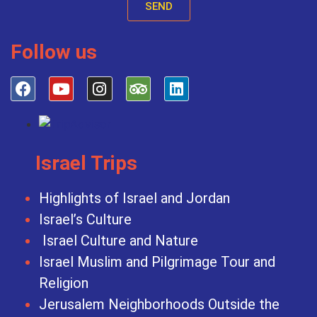
SEND
Follow us
Israel Trips
Highlights of Israel and Jordan
Israel’s Culture
Israel Culture and Nature
Israel Muslim and Pilgrimage Tour and
Religion
Jerusalem Neighborhoods Outside the