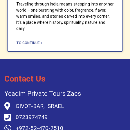
Traveling through India means stepping into another
world – one bursting with color, fragrance, flavor,
warm smiles, and stories carved into every corner.
It’s a place where history, spirituality, nature and
daily
TO CONTINUE »
Contact Us
Yeadim Private Tours Zacs
GIVOT-BAR, ISRAEL
0723974749
+972-52-470-7510