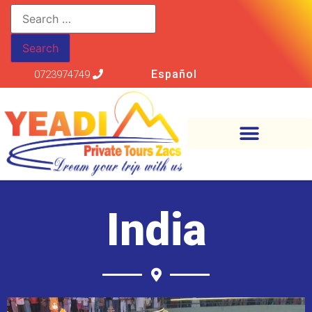
Español
0723974749
India