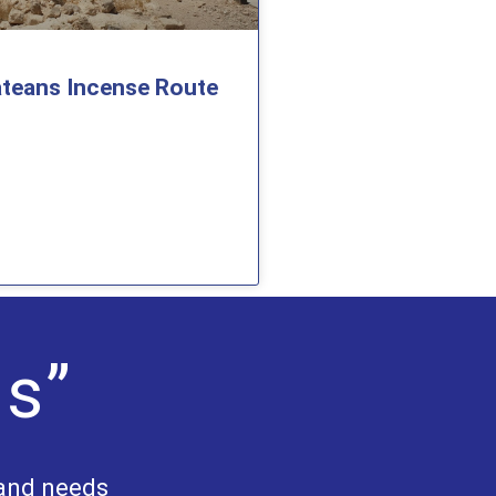
teans Incense Route
Us”
 and needs