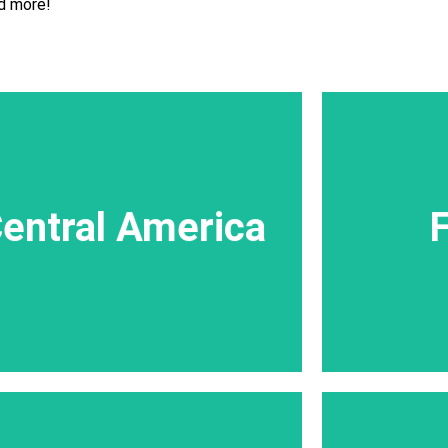
d more!
Central America
The Speci
entral America
F
Central America,is characterized by active
beaches a
volcanoes and spectacular tropical jungles.
styles for
All trips in Central America