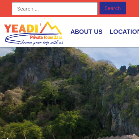
ABOUT US
LOCATIO