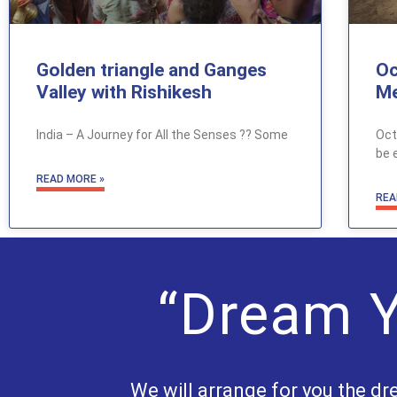
Golden triangle and Ganges
Oc
Valley with Rishikesh
Me
India – A Journey for All the Senses ?? Some
Oct
be 
READ MORE »
REA
“Dream Y
We will arrange for you the dr