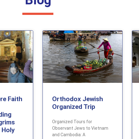
re Faith
Orthodox Jewish
Organized Trip
ding
lgrims
Organized Tours for
Observant Jews to Vietnam
 Holy
and Cambodia: A