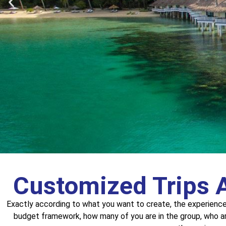
Customized Trips 
Rwanda
Exactly according to what you want to create, the experienc
budget framework, how many of you are in the group, who a
A trip to the gorilla