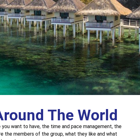
Around The World
e you want to have, the time and pace management, the
re the members of the group, what they like and what