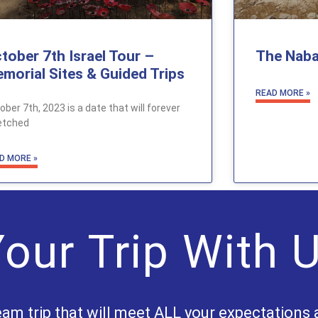
tober 7th Israel Tour –
The Naba
morial Sites & Guided Trips
READ MORE »
ober 7th, 2023 is a date that will forever
etched
D MORE »
our Trip With 
eam trip that will meet ALL your expectations