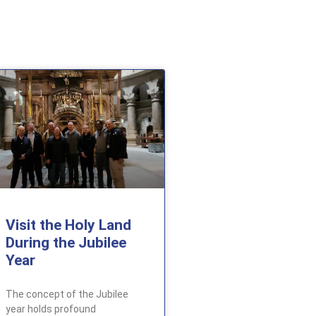
Visit the Holy Land
During the Jubilee
Year
The concept of the Jubilee
year holds profound