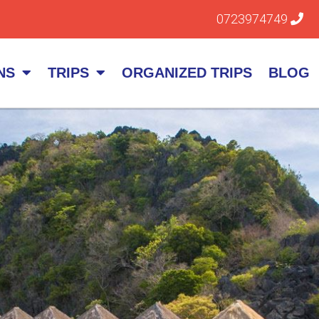
0723974749
NS
TRIPS
ORGANIZED TRIPS
BLOG