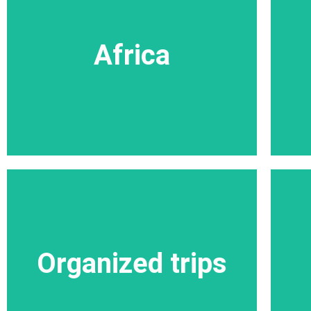
Africa
Within the spaces a variety of safaris, each
Africa
with a huge variety of animals in huge herds
in their natural habitat, this is a unique
phenomenon.
More trips in Africa
Organized trips
Organized trips
More Organized trips