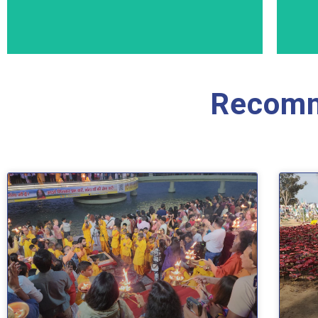
Recomm