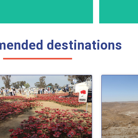
ended destinations