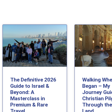
The Definitive 2026
Walking Whe
Guide to Israel &
Began – My
Beyond: A
Journey Gui
Masterclass in
Christian Pi
Premium & Rare
Through the
Travel
Land