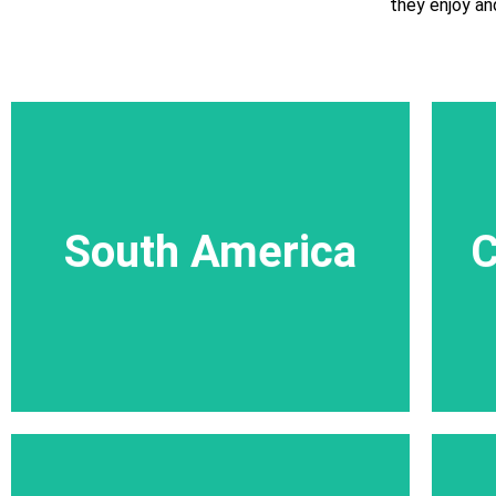
they enjoy an
trail in Rwanda
More
South America
South America
C
A variety of street carnivals and lots of,
engaging encounters with locals full of joy.
More trips in South America