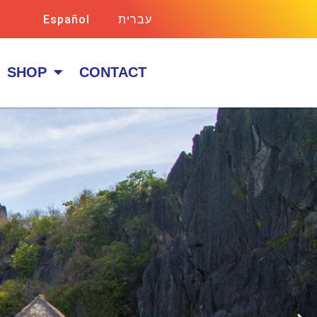
Español
עברית
SHOP
CONTACT