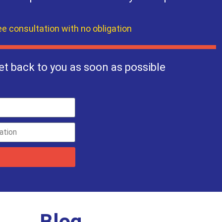
ee consultation with no obligation
et back to you as soon as possible
Blog