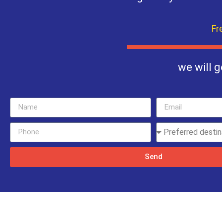
Fr
we will g
Send