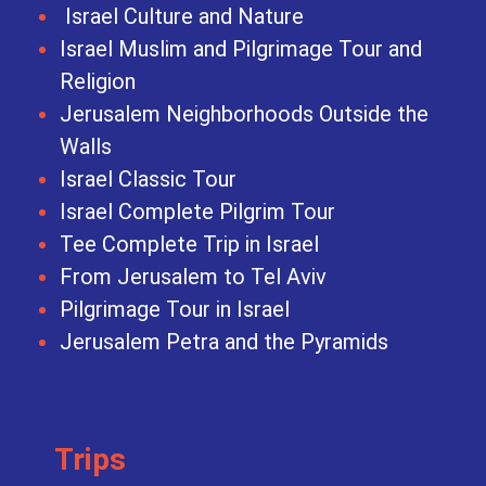
Israel Culture and Nature
Israel Muslim and Pilgrimage Tour and
Religion
Jerusalem Neighborhoods Outside the
Walls
Israel Classic Tour
Israel Complete Pilgrim Tour
Tee Complete Trip in Israel
From Jerusalem to Tel Aviv
Pilgrimage Tour in Israel
Jerusalem Petra and the Pyramids
Trips