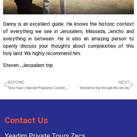
Danny is an excellent guide. He knows the historic context
of everything we see in Jerusalem, Massada, Jericho and
everything in between. He is also an amazing person to
openly discuss your thoughts about complexities of this
holy land. We highly recommend him.
Steven , Jerusalem trip
BEFORE
NEXT
Teva Yaari | Special Programs Coordinator
Wonderful trip through the old city
Contact Us
Yeadim Private Tours Zacs