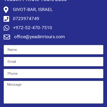
GIVOT-BAR, ISRAEL
0723974749
+972-52-470-7510
office@yeadimtours.com