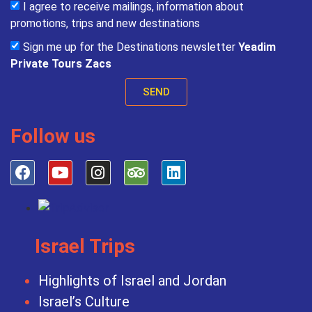
I agree to receive mailings, information about
promotions, trips and new destinations
Sign me up for the Destinations newsletter
Yeadim
Private Tours Zacs
SEND
Follow us
Israel Trips
Highlights of Israel and Jordan
Israel’s Culture