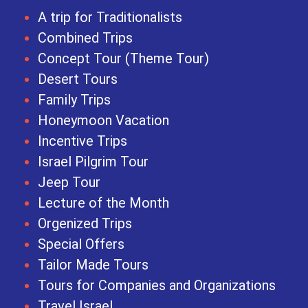
A trip for Traditionalists
Combined Trips
Concept Tour (Theme Tour)
Desert Tours
Family Trips
Honeymoon Vacation
Incentive Trips
Israel Pilgrim Tour
Jeep Tour
Lecture of the Month
Orgenized Trips
Special Offers
Tailor Made Tours
Tours for Companies and Organizations
Travel Israel