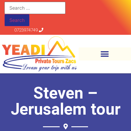
0723974749
Steven –
Jerusalem tour