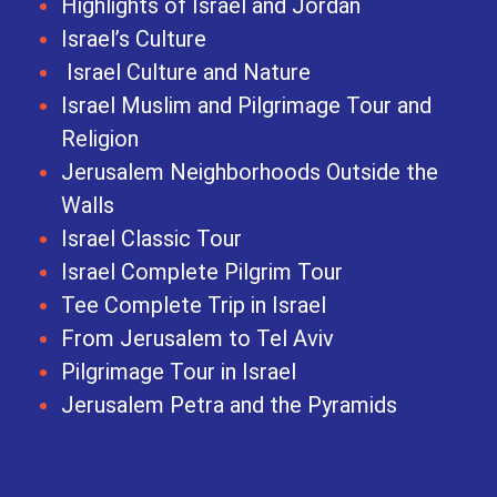
Highlights of Israel and Jordan
Israel’s Culture
Israel Culture and Nature
Israel Muslim and Pilgrimage Tour and
Religion
Jerusalem Neighborhoods Outside the
Walls
Israel Classic Tour
Israel Complete Pilgrim Tour
Tee Complete Trip in Israel
From Jerusalem to Tel Aviv
Pilgrimage Tour in Israel
Jerusalem Petra and the Pyramids