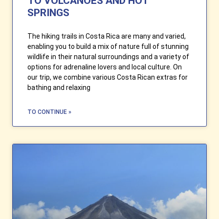
TO VOLCANOES AND HOT
SPRINGS
The hiking trails in Costa Rica are many and varied,
enabling you to build a mix of nature full of stunning
wildlife in their natural surroundings and a variety of
options for adrenaline lovers and local culture. On
our trip, we combine various Costa Rican extras for
bathing and relaxing
TO CONTINUE »