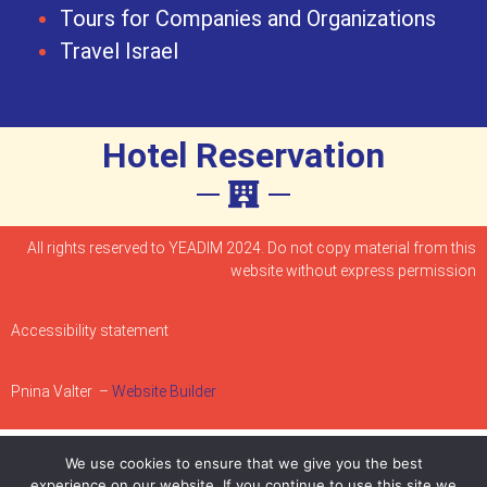
Tours for Companies and Organizations
Travel Israel
Hotel Reservation
All rights reserved to YEADIM 2024. Do not copy material from this
website without express permission
Accessibility statement
Pnina Valter –
Website Builder
We use cookies to ensure that we give you the best
experience on our website. If you continue to use this site we