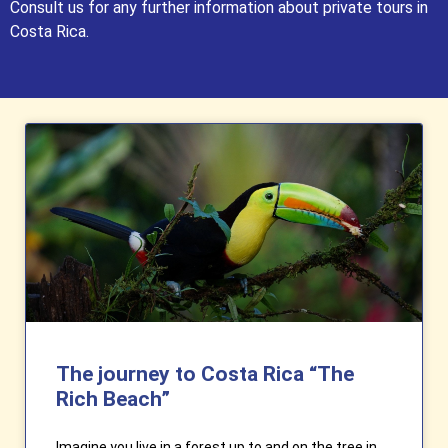
Consult us for any further information about private tours in
Costa Rica.
The journey to Costa Rica “The
Rich Beach”
Imagine you live in a forest up to and on the tree in