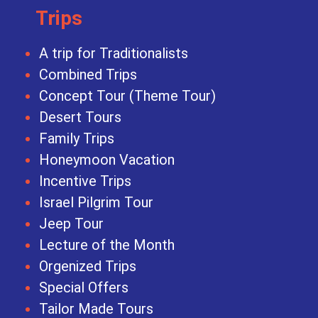
Trips
A trip for Traditionalists
Combined Trips
Concept Tour (Theme Tour)
Desert Tours
Family Trips
Honeymoon Vacation
Incentive Trips
Israel Pilgrim Tour
Jeep Tour
Lecture of the Month
Orgenized Trips
Special Offers
Tailor Made Tours