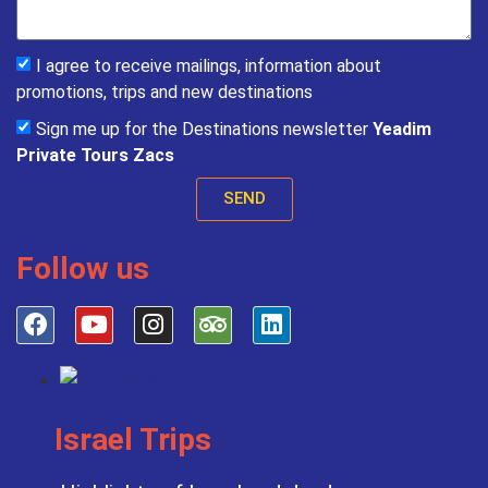
I agree to receive mailings, information about
promotions, trips and new destinations
Sign me up for the Destinations newsletter
Yeadim
Private Tours Zacs
SEND
Follow us
Israel Trips