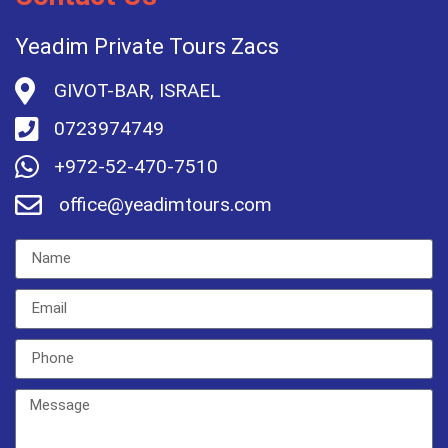
Yeadim Private Tours Zacs
GIVOT-BAR, ISRAEL
0723974749
+972-52-470-7510
office@yeadimtours.com