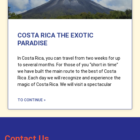
COSTA RICA THE EXOTIC
PARADISE
In Costa Rica, you can travel from two weeks for up
to several months. For those of you “short in time”
we have built the main route to the best of Costa
Rica .Each day we will recognize and experience the
magic of Costa Rica. We will visit a spectacular
TO CONTINUE »
Contact Us