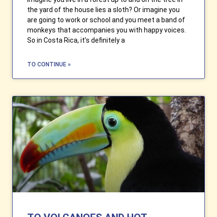
the yard of the house lies a sloth? Or imagine you
are going to work or school and you meet a band of
monkeys that accompanies you with happy voices.
So in Costa Rica, it’s definitely a
TO CONTINUE »