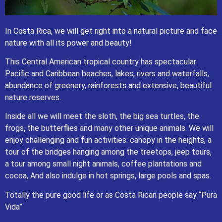
In Costa Rica, we will get right into a natural picture and face
nature with all its power and beauty
!
This Central American tropical country has spectacular
In Costa Rica, we will get right into a natural picture and face
Pacific and Caribbean beaches, lakes, rivers and waterfalls,
nature with all its power and beauty
!
abundance of greenery, rainforests and extensive, beautiful
This Central American tropical country has spectacular Pacific
nature reserves
.
and Caribbean beaches, lakes, rivers and waterfalls, abundance
of greenery, rainforests and extensive, beautiful nature reserves
.
Inside all we will meet the sloth, the big sea turtles, the
Inside all we will meet the sloth, the big sea turtles, the frogs, the
frogs, the butterflies and many other unique animals. We will
butterflies and many other unique animals. We will enjoy
enjoy challenging and fun activities: canopy in the heights, a
challenging and fun activities: canopy in the heights, a tour of the
bridges hanging among the treetops, jeep tours, a tour among
tour of the bridges hanging among the treetops, jeep tours,
small night animals, coffee plantations and cocoa, And also
a tour among small night animals, coffee plantations and
indulge in hot springs, large pools and spas.
cocoa, And also indulge in hot springs, large pools and spas.
Totally the pure good life or as Costa Rican people say “Pura Vida”
Consult us for any further information about private tours in Costa
Totally the pure good life or as Costa Rican people say “Pura
Rica.
Vida”