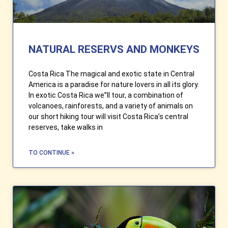
NATURAL RESERVS AND MONKEYS
Costa Rica The magical and exotic state in Central
America is a paradise for nature lovers in all its glory.
In exotic Costa Rica we”ll tour, a combination of
volcanoes, rainforests, and a variety of animals on
our short hiking tour will visit Costa Rica’s central
reserves, take walks in
TO CONTINUE »