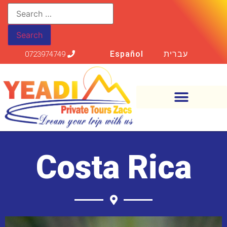
Español
עברית
0723974749
Costa Rica