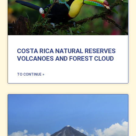
COSTA RICA NATURAL RESERVES
VOLCANOES AND FOREST CLOUD
TO CONTINUE »