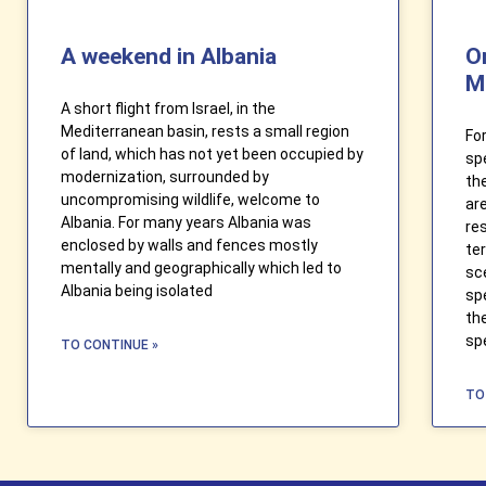
A weekend in Albania
O
M
A short flight from Israel, in the
Mediterranean basin, rests a small region
Fo
of land, which has not yet been occupied by
sp
modernization, surrounded by
th
uncompromising wildlife, welcome to
ar
Albania. For many years Albania was
re
enclosed by walls and fences mostly
te
mentally and geographically which led to
sc
Albania being isolated
sp
th
sp
TO CONTINUE »
TO