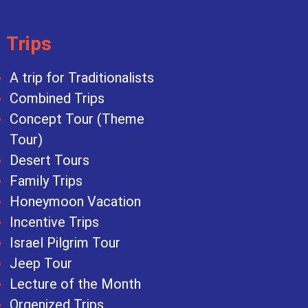
Trips
A trip for Traditionalists
Combined Trips
Concept Tour (Theme
Tour)
Desert Tours
Family Trips
Honeymoon Vacation
Incentive Trips
Israel Pilgrim Tour
Jeep Tour
Lecture of the Month
Orgenized Trips