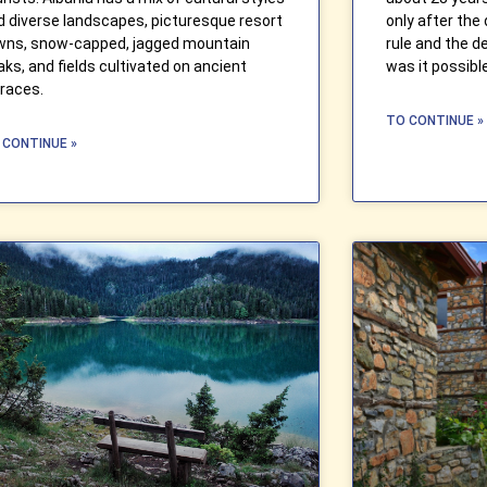
d diverse landscapes, picturesque resort
only after the
wns, snow-capped, jagged mountain
rule and the de
aks, and fields cultivated on ancient
was it possibl
rraces.
TO CONTINUE »
 CONTINUE »