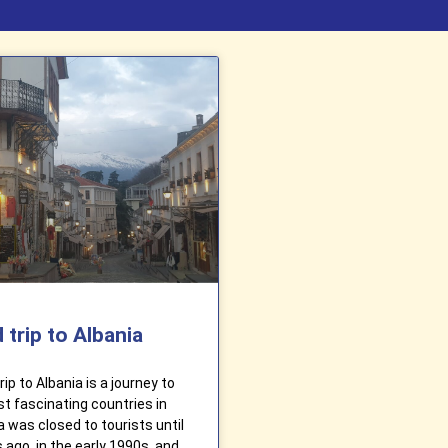
 trip to Albania
ip to Albania is a journey to
t fascinating countries in
a was closed to tourists until
 ago, in the early 1990s, and