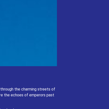
 of Paris, where romance permeates the
sonate.
er through the charming streets of
rybook.
here the echoes of emperors past
d enchanting continent.