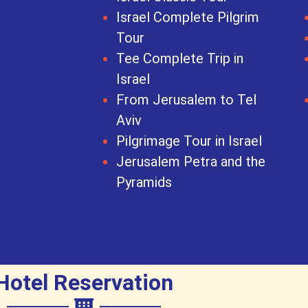
Israel Complete Pilgrim
Tour
Tee Complete Trip in
Israel
From Jerusalem to Tel
Aviv
Pilgrimage Tour in Israel
Jerusalem Petra and the
Pyramids
Hotel Reservation