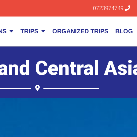
0723974749
NS
TRIPS
ORGANIZED TRIPS
BLOG
and Central Asi