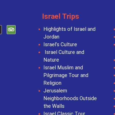
Israel Trips
Highlights of Israel and
Jordan
Israel’s Culture
Israel Culture and
Nature
Israel Muslim and
Pilgrimage Tour and
Religion
Jerusalem
Neighborhoods Outside
the Walls
Israel Classic Tour