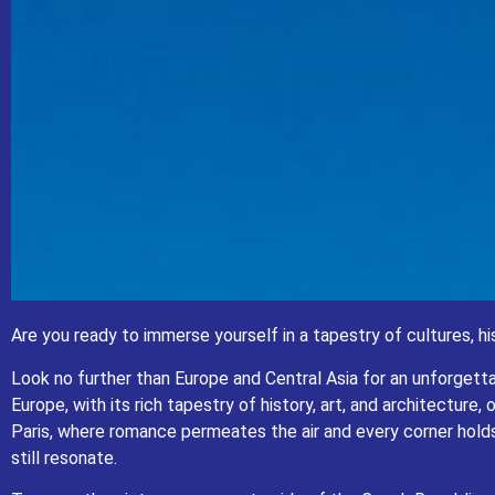
Are you ready to immerse yourself in
Are you ready to immerse yourself in a tapestry of cultures, hi
Look no further than Euro
Europe, with its rich tapestry of history, art, and architecture, offers a 
Look no further than Europe and Central Asia for an unforgetta
air and every corner holds a story. Marvel at
Europe, with its rich tapestry of history, art, and architectur
Traverse the picturesque countryside of the 
Paris, where romance permeates the air and every corner holds
still resonate.
Whether you’re a history buff, an art aficionado, or simply 