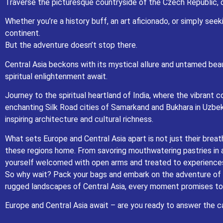
Traverse the picturesque countryside of the Czech Republic, do
Central Asia beckons with its mystical allure and untamed beauty. Lose 
Whether you’re a history buff, an art aficionado, or simply see
Journey to the spiritual heartland of India, where the vibrant colors, ar
continent.
Samarkand and Bukhara in Uzbekistan, where ancient caravans 
But the adventure doesn’t stop there.
What sets Europe and Central Asia apart is not just their breathtaking lan
mouthwatering pastries in a Parisian café to sharing stories with nomadic
Central Asia beckons with its mystical allure and untamed beau
s
spiritual enlightenment await.
So why wait? Pack your bags and embark on the adventure of a lifetime. Wh
moment promises to
Journey to the spiritual heartland of India, where the vibrant 
Europe and
enchanting Silk Road cities of Samarkand and Bukhara in Uzbek
inspiring architecture and cultural richness.
What sets Europe and Central Asia apart is not just their brea
these regions home. From savoring mouthwatering pastries in a 
yourself welcomed with open arms and treated to experiences t
So why wait? Pack your bags and embark on the adventure of a 
rugged landscapes of Central Asia, every moment promises to 
Europe and Central Asia await – are you ready to answer the ca