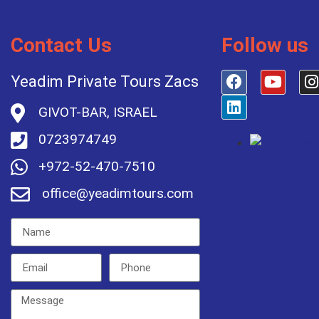
Contact Us
Follow us
Yeadim Private Tours Zacs
GIVOT-BAR, ISRAEL
0723974749
+972-52-470-7510
office@yeadimtours.com