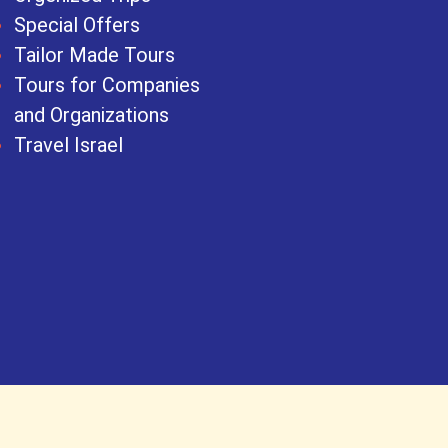
Special Offers
Tailor Made Tours
Tours for Companies
and Organizations
Travel Israel