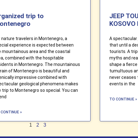
rganized trip to
JEEP TO
ontenegro
KOSOVO 
r nature travelers in Montenegro, a
A spectacular 
ecial experience is expected between
that until a d
e mountainous area and the coastal
tourists. A tr
ea, combined with the hospitable
myths and real
sidents in Montenegro. The mountainous
shape a fierce 
rrain of Montenegro is beautiful and
tumultuous and
enically impressive combined with
never ceases 
ectacular geological phenomena makes
events in the
e trip to Montenegro so special. You can
end
TO CONTINUE »
 CONTINUE »
1
2
3