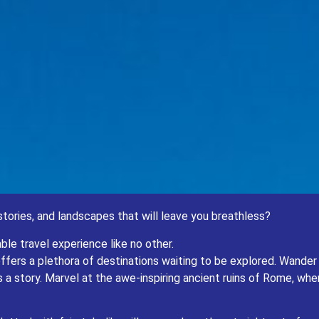
 a tapestry of cultures, histories, and landscapes that will leave you breathless?
stories, and landscapes that will leave you breathless?
pe and Central Asia for an unforgettable travel experience like no other.
plethora of destinations waiting to be explored. Wander through the charming streets
ble travel experience like no other.
 the awe-inspiring ancient ruins of Rome, where the echoes of emperors past still re
e, offers a plethora of destinations waiting to be explored. Wand
Czech Republic, dotted with fairytale-like villages and castles straight out of a sto
 a story. Marvel at the awe-inspiring ancient ruins of Rome, w
seeking a taste of European charm, there’s something for everyone in this diverse an
But the adventure doesn’t stop there.