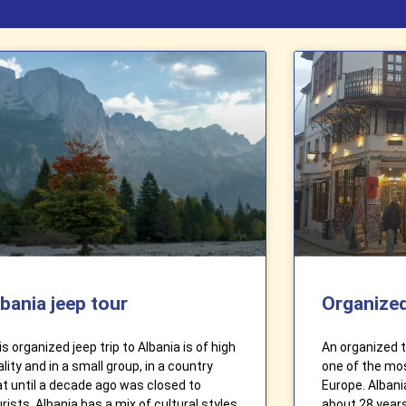
lbania jeep tour
Organized
s organized jeep trip to Albania is of high
An organized tr
lity and in a small group, in a country
one of the mos
at until a decade ago was closed to
Europe. Albani
rists. Albania has a mix of cultural styles
about 28 years