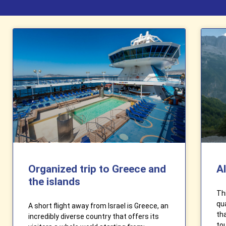
Organized trip to Greece and
A
the islands
Thi
qua
A short flight away from Israel is Greece, an
th
incredibly diverse country that offers its
tou