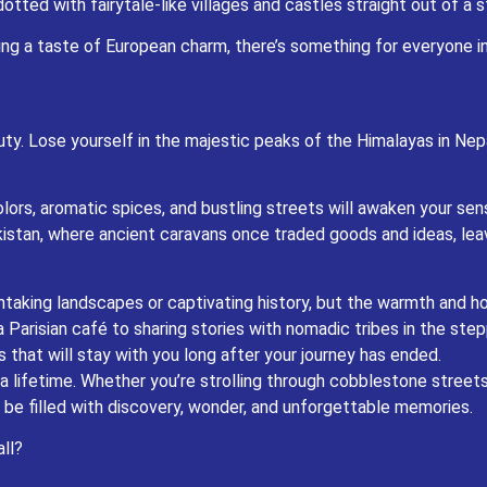
tted with fairytale-like villages and castles straight out of a 
yourself in the majestic peaks of the Himalayas in Nepal, where ancient traditions 
king a taste of European charm, there’s something for everyone i
omatic spices, and bustling streets will awaken your senses like never before. Explor
once traded goods and ideas, leaving behind a legacy of awe-inspiring architectur
dscapes or captivating history, but the warmth and hospitality of the people who c
 tribes in the steppes of Kazakhstan, you’ll find yourself welcomed with open arms 
ty. Lose yourself in the majestic peaks of the Himalayas in Nepa
tay with you long after your journey has ended.
ether you’re strolling through cobblestone streets in Europe or traversing the rugg
 be filled with discovery, wonder, and unforgettable memories.
colors, aromatic spices, and bustling streets will awaken your sen
 Central Asia await – are you ready to answer the call?
istan, where ancient caravans once traded goods and ideas, lea
thtaking landscapes or captivating history, but the warmth and ho
Parisian café to sharing stories with nomadic tribes in the step
hat will stay with you long after your journey has ended.
lifetime. Whether you’re strolling through cobblestone streets 
be filled with discovery, wonder, and unforgettable memories.
ll?