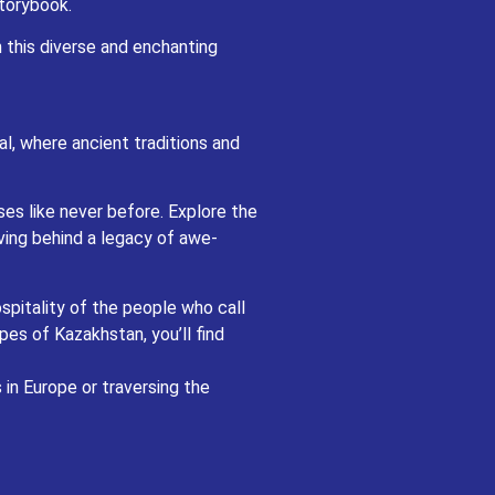
storybook.
and spiritual enlightenment await.
n this diverse and enchanting
e the enchanting Silk Road cities of
e and cultural richness.
all these regions home. From savoring
and treated to experiences that will
l, where ancient traditions and
ed landscapes of Central Asia, every
ses like never before. Explore the
ving behind a legacy of awe-
spitality of the people who call
pes of Kazakhstan, you’ll find
in Europe or traversing the