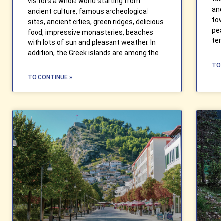
visitors a whole world starting from:
an
ancient culture, famous archeological
to
sites, ancient cities, green ridges, delicious
pe
food, impressive monasteries, beaches
te
with lots of sun and pleasant weather. In
addition, the Greek islands are among the
TO
TO CONTINUE »