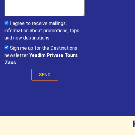
I agree to receive mailings,
information about promotions, trips
and new destinations
Sign me up for the Destinations
newsletter
Yeadim Private Tours
Zacs
SEND