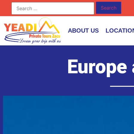
ABOUT US
LOCATIO
Europe 