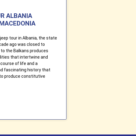
UR ALBANIA
MACEDONIA
jeep tour in Albania, the state
ecade ago was closed to
ip to the Balkans produces
ities that intertwine and
course of life and a
 fascinating history that
to produce constitutive