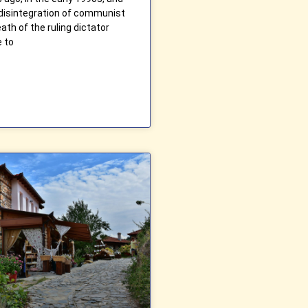
 disintegration of communist
ath of the ruling dictator
e to