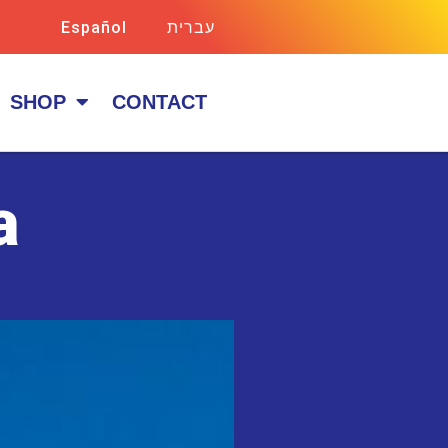
Español
עברית
SHOP
CONTACT
a