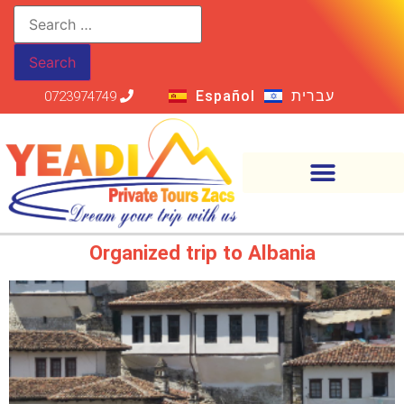
Español
עברית
0723974749
Organized trip to Albania