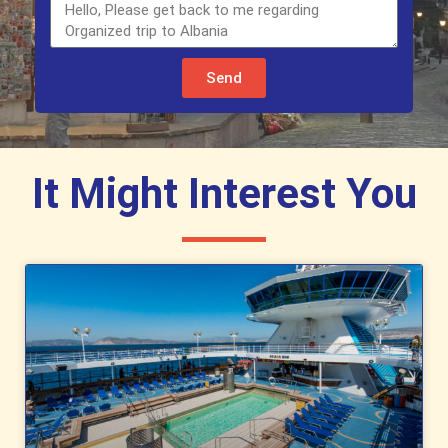
Send
It Might Interest You