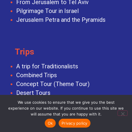
From Jerusalem to Tel Aviv
Pilgrimage Tour in Israel
Jerusalem Petra and the Pyramids
Trips
A trip for Traditionalists
Combined Trips
Concept Tour (Theme Tour)
Desert Tours
Family Trips
We use cookies to ensure that we give you the best
experience on our website. If you continue to use this site we
Honeymoon Vacation
will assume that you are happy with it.
Incentive Trips
Ok
Privacy policy
Israel Pilgrim Tour