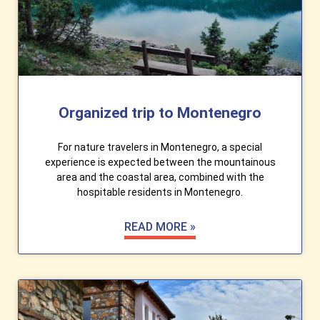
Organized trip to Montenegro
For nature travelers in Montenegro, a special
experience is expected between the mountainous
area and the coastal area, combined with the
hospitable residents in Montenegro.
READ MORE »