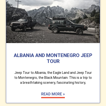
ALBANIA AND MONTENEGRO JEEP
TOUR
Jeep Tour to Albania, the Eagle Land and Jeep Tour
to Montenegro, the Black Mountain. This is a trip to
a breathtaking scenery, fascinating history,
READ MORE »