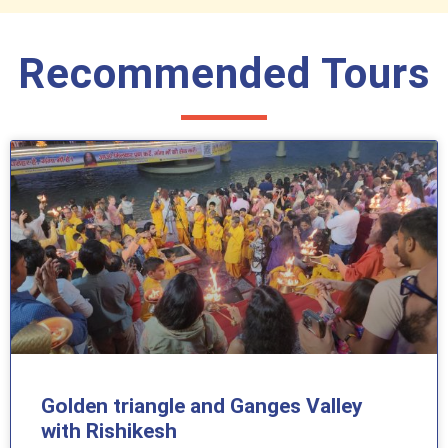
Recommended Tours
Golden triangle and Ganges Valley
with Rishikesh