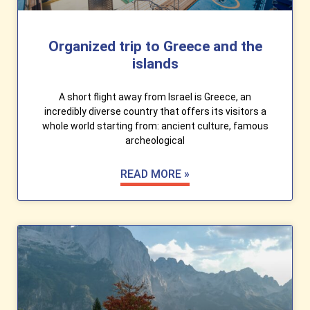
Organized trip to Greece and the
islands
A short flight away from Israel is Greece, an
incredibly diverse country that offers its visitors a
whole world starting from: ancient culture, famous
archeological
READ MORE »