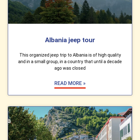
Albania jeep tour
This organized jeep trip to Albania is of high quality
and in a small group, in a country that until a decade
ago was closed
READ MORE »