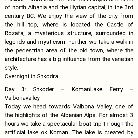
of north Albania and the Illyrian capital, in the 3rd
century BC. We enjoy the view of the city from
the hill top, where is located the Castle of
Rozafa, a mysterious structure, surrounded in
legends and mysticism. Further we take a walk in
the pedestrian area of the old town, where the
architecture has a big influence from the venetian
style.
Overnight in Shkodra
Day 3: Shkoder – KomanLake Ferry –
Valbonavalley
Today we head towards Valbona Valley, one of
the highlights of the Albanian Alps. For almost 3
hours we take a spectacular boat trip through the
artificial lake ok Koman. The lake is created by