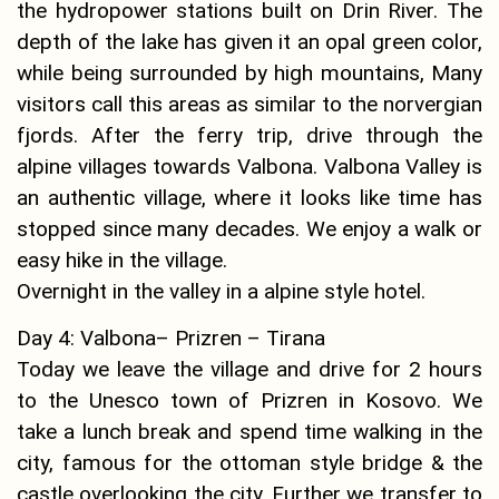
the hydropower stations built on Drin River. The
depth of the lake has given it an opal green color,
while being surrounded by high mountains, Many
visitors call this areas as similar to the norvergian
fjords. After the ferry trip, drive through the
alpine villages towards Valbona. Valbona Valley is
an authentic village, where it looks like time has
stopped since many decades. We enjoy a walk or
easy hike in the village.
Overnight in the valley in a alpine style hotel.
Day 4: Valbona– Prizren – Tirana
Today we leave the village and drive for 2 hours
to the Unesco town of Prizren in Kosovo. We
take a lunch break and spend time walking in the
city, famous for the ottoman style bridge & the
castle overlooking the city. Further we transfer to