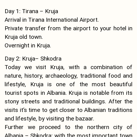
Day 1: Tirana – Kruja
Arrival in Tirana International Airport.
Private transfer from the airport to your hotel in
Kruja old town.
Overnight in Kruja.
Day 2: Kruja– Shkodra
Today we visit Kruja, with a combination of
nature, history, archaeology, traditional food and
lifestyle, Kruja is one of the most beautiful
tourist spots in Albania. Kruja is notable from its
stony streets and traditional buildings. After the
visits it’s time to get closer to Albanian traditions
and lifestyle, by visiting the bazaar.
Further we proceed to the northern city of
Albania – Shkodra; with the most important town