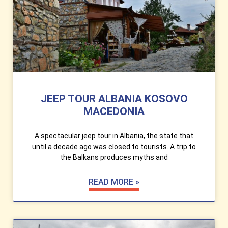
JEEP TOUR ALBANIA KOSOVO
MACEDONIA
A spectacular jeep tour in Albania, the state that
until a decade ago was closed to tourists. A trip to
the Balkans produces myths and
READ MORE »