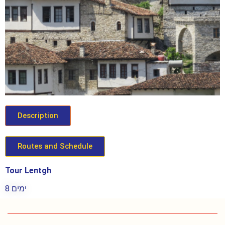
Description
Routes and Schedule
Tour Lentgh
8 ימים