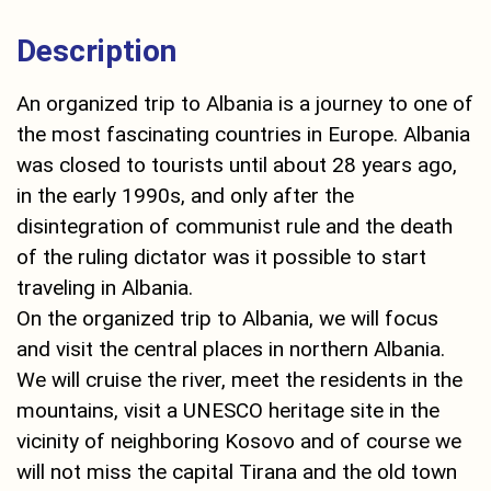
Description
An organized trip to Albania is a journey to one of
the most fascinating countries in Europe. Albania
was closed to tourists until about 28 years ago,
in the early 1990s, and only after the
disintegration of communist rule and the death
of the ruling dictator was it possible to start
traveling in Albania.
On the organized trip to Albania, we will focus
and visit the central places in northern Albania.
We will cruise the river, meet the residents in the
mountains, visit a UNESCO heritage site in the
vicinity of neighboring Kosovo and of course we
will not miss the capital Tirana and the old town