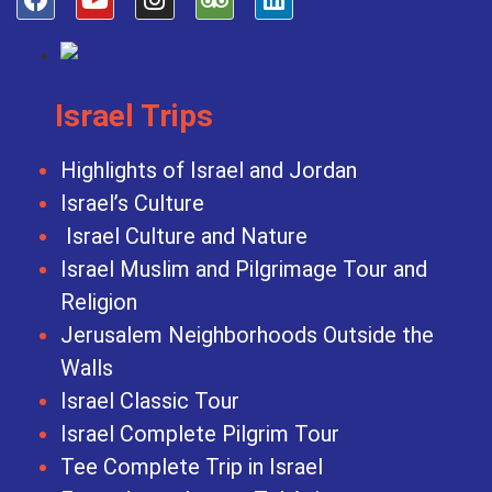
Israel Trips
Highlights of Israel and Jordan
Israel’s Culture
Israel Culture and Nature
Israel Muslim and Pilgrimage Tour and
Religion
Jerusalem Neighborhoods Outside the
Walls
Israel Classic Tour
Israel Complete Pilgrim Tour
Tee Complete Trip in Israel