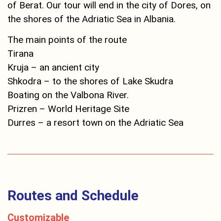
of Berat. Our tour will end in the city of Dores, on
the shores of the Adriatic Sea in Albania.
The main points of the route
Tirana
Kruja – an ancient city
Shkodra – to the shores of Lake Skudra
Boating on the Valbona River.
Prizren – World Heritage Site
Durres – a resort town on the Adriatic Sea
Routes and Schedule
Customizable