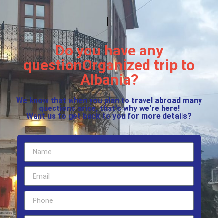
Do you have any
questionOrganized trip to
Albania?
We know that when you plan to travel abroad many
questions arise, that's why we're here!
Want us to get back to you for more details?