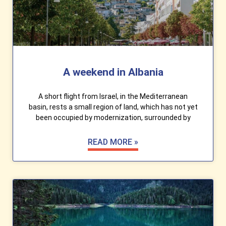
A weekend in Albania
A short flight from Israel, in the Mediterranean
basin, rests a small region of land, which has not yet
been occupied by modernization, surrounded by
READ MORE »