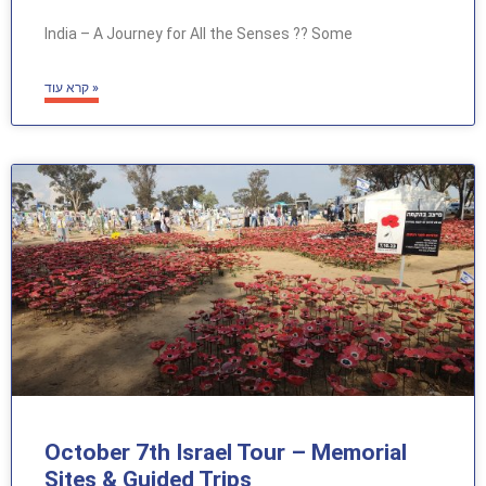
India – A Journey for All the Senses ?? Some
קרא עוד »
October 7th Israel Tour – Memorial
Sites & Guided Trips