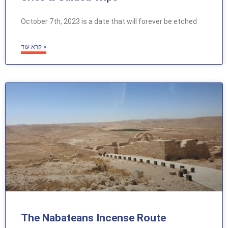
October 7th, 2023 is a date that will forever be etched
קרא עוד »
The Nabateans Incense Route