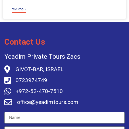
קרא עוד »
Contact Us
Yeadim Private Tours Zacs
GIVOT-BAR, ISRAEL
0723974749
+972-52-470-7510
office@yeadimtours.com