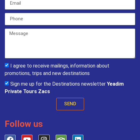
I agree to receive mailings, information about
promotions, trips and new destinations
Sign me up for the Destinations newsletter
Yeadim
Private Tours Zacs
SEND
Follow us