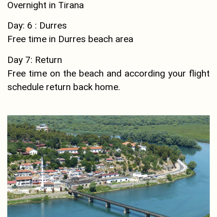
Overnight in Tirana
Day: 6 : Durres
Free time in Durres beach area
Day 7: Return
Free time on the beach and according your flight
schedule return back home.