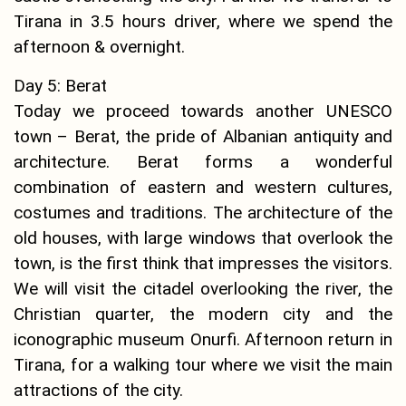
Tirana in 3.5 hours driver, where we spend the
afternoon & overnight.
Day 5: Berat
Today we proceed towards another UNESCO
town – Berat, the pride of Albanian antiquity and
architecture. Berat forms a wonderful
combination of eastern and western cultures,
costumes and traditions. The architecture of the
old houses, with large windows that overlook the
town, is the first think that impresses the visitors.
We will visit the citadel overlooking the river, the
Christian quarter, the modern city and the
iconographic museum Onurfi. Afternoon return in
Tirana, for a walking tour where we visit the main
attractions of the city.