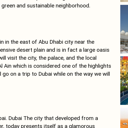
 a green and sustainable neighborhood.
in in the east of Abu Dhabi city near the
sive desert plain and is in fact a large oasis
l visit the city, the palace, and the local
Al Ain which is considered one of the highlights
ll go on a trip to Dubai while on the way we will
bai. Dubai The city that developed from a
ver, today presents itself as a glamorous