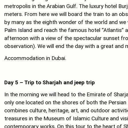
metropolis in the Arabian Gulf. The luxury hotel Burj
meters. From here we will board the train to an obs
by many as the eighth wonder of the world and we wi
Palm Island and reach the famous hotel “Atlantis” a 
afternoon with a view of the spectacular sunset fro
observation). We will end the day with a great and m
Accommodation in Dubai.
Day 5 – Trip to Sharjah and jeep trip
In the morning we will head to the Emirate of Sharja
only one located on the shores of both the Persian 
combines culture, heritage, art, and outdoor activiti
treasures in the Museum of Islamic Culture and visit 
contemporary works. On this tour to the heart of Sha