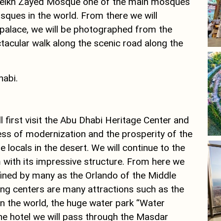
he Sheikh Zayed Mosque one of the main mosques
ques in the world. From there we will
 palace, we will be photographed from the
ctacular walk along the scenic road along the
habi.
ll first visit the Abu Dhabi Heritage Center and
ocess of modernization and the prosperity of the
he locals in the desert. We will continue to the
with its impressive structure. From here we
 defined by many as the Orlando of the Middle
ing centers are many attractions such as the
 in the world, the huge water park “Water
e hotel we will pass through the Masdar