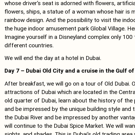
whose driver’s seat is adorned with flowers, artific
flowers, ships, a statue of a woman whose hair is m
rainbow design. And the possibility to visit the indo
the huge indoor amusement park Global Village. Here
Imagine yourself in a Disneyland complex only 100
different countries.
We will end the day at a hotel in Dubai.
Day 7 – Dubai Old City and a cruise in the Gulf o
After breakfast, we will go on a tour of Old Dubai. 
attractions of Dubai which are located in the Central
old quarter of Dubai, learn about the history of the 
and be impressed by the unique building style and t
the Dubai River and be impressed by another vantag
will continue to the Dubai Spice Market. We will wa
sights, and shades. This is Dubai’s old trading area