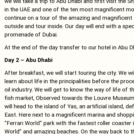
we will take a trip to Abu Dhabi and first visit t
in the UAE and one of the ten most magnificent mos
continue on a tour of the amazing and magnificent
outside and tour inside. Our day will end with a spe
promenade of Dubai.
At the end of the day transfer to our hotel in Abu D
Day 2 – Abu Dhabi
After breakfast, we will start touring the city. We wi
learn about life in the principalities before the pr
oil industry. We will get to know the way of life of t
fish market, Observed towards the Louvre Museum 
will head to the island of Yas, an artificial island,
East. Here next to a magnificent marina and shopp
“Ferrari World” park with the fastest roller coaster
World” and amazing beaches. On the way back to th