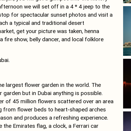
afternoon we will set off in a 4 * 4 jeep to the
 stop for spectacular sunset photos and visit a
ach a typical and traditional desert
rket, get your picture was taken, henna
 fire show, belly dancer, and local folklore
ubai.
he largest flower garden in the world. The
r garden but in Dubai anything is possible.
 of 45 million flowers scattered over an area
ing from flower beds to heart-shaped arches
eason and produces a refreshing experience.
e the Emirates flag, a clock, a Ferrari car