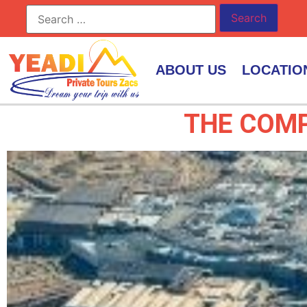
ABOUT US
LOCATIO
THE COMP