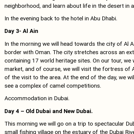
neighborhood, and learn about life in the desert in
In the evening back to the hotel in Abu Dhabi.
Day 3- Al Ain
In the morning we will head towards the city of Al A
border with Oman. The city stretches across an exten
containing 17 world heritage sites. On our tour, we wil
market, and of course, we will visit the fortress of 
of the visit to the area. At the end of the day, we wi
see a complex of camel competitions.
Accommodation in Dubai.
Day 4 – Old Dubai and New Dubai
.
This morning we will go on a trip to spectacular Du
small fishing village on the estuary of the Dubai Ri