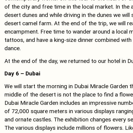
of the city and free time in the local market. In the 
desert dunes and while driving in the dunes we will
desert camel farm. At the end of the trip, we will re
encampment. Free time to wander around a local ma
tattoos, and have a king-size dinner combined with a
dance.
At the end of the day, we returned to our hotel in D
Day 6 – Dubai
We will start the morning in Dubai Miracle Garden t
middle of the desert is not the place to find a flowe
Dubai Miracle Garden includes an impressive number
of ​​72,000 square meters in various displays rang
and ornate castles. The exhibition changes every s
The various displays include millions of flowers. Lik