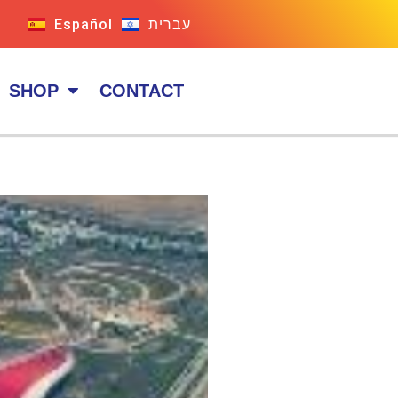
Español
עברית
SHOP
CONTACT