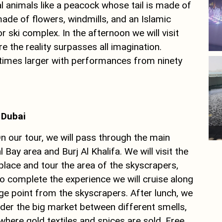
ial animals like a peacock whose tail is made of
ade of flowers, windmills, and an Islamic
or ski complex. In the afternoon we will visit
 the reality surpasses all imagination.
 times larger with performances from ninety
f Dubai
On our tour, we will pass through the main
 Bay area and Burj Al Khalifa. We will visit the
place and tour the area of ​​the skyscrapers,
o complete the experience we will cruise along
e point from the skyscrapers. After lunch, we
nder the big market between different smells,
 where gold textiles and spices are sold. Free