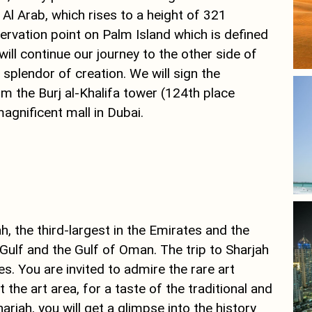
 Al Arab, which rises to a height of 321
ervation point on Palm Island which is defined
ll continue our journey to the other side of
splendor of creation. We will sign the
m the Burj al-Khalifa tower (124th place
agnificent mall in Dubai.
h, the third-largest in the Emirates and the
Gulf and the Gulf of Oman. The trip to Sharjah
es. You are invited to admire the rare art
the art area, for a taste of the traditional and
rjah, you will get a glimpse into the history