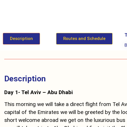
T
Description
Routes and Schedule
Description
Day 1- Tel Aviv – Abu Dhabi
This morning we will take a direct flight from Tel Av
capital of the Emirates we will be greeted by the loc
short welcome abroad we get on the luxurious bus 