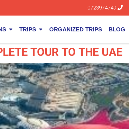
0723974749
NS
TRIPS
ORGANIZED TRIPS
BLOG
LETE TOUR TO THE UAE