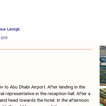
our Lentgh
8 ימים
iv to Abu Dhabi Airport. After landing in the
al representative in the reception hall. After a
and head towards the hotel. In the afternoon