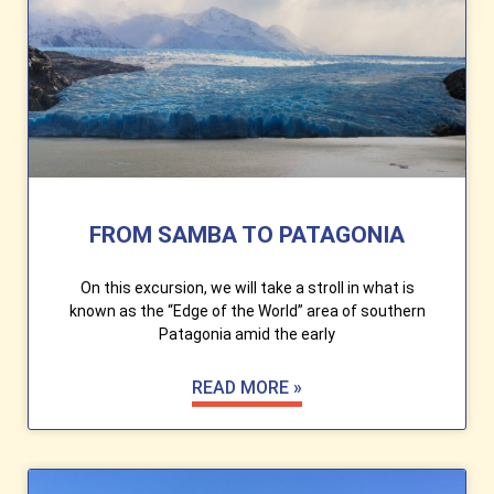
FROM SAMBA TO PATAGONIA
On this excursion, we will take a stroll in what is
known as the “Edge of the World” area of ​​southern
Patagonia amid the early
READ MORE »