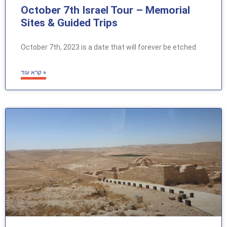
October 7th Israel Tour – Memorial
Sites & Guided Trips
October 7th, 2023 is a date that will forever be etched
קרא עוד »