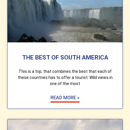
THE BEST OF SOUTH AMERICA
This is a trip, that combines the best that each of
these countries has to offer a tourist. Wild views in
one of the most
READ MORE »