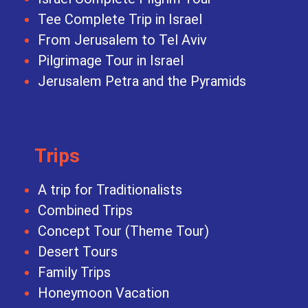
Tee Complete Trip in Israel
From Jerusalem to Tel Aviv
Pilgrimage Tour in Israel
Jerusalem Petra and the Pyramids
Trips
A trip for Traditionalists
Combined Trips
Concept Tour (Theme Tour)
Desert Tours
Family Trips
Honeymoon Vacation