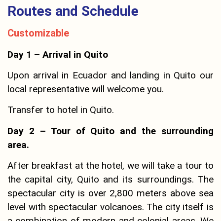
Routes and Schedule
Customizable
Day 1 – Arrival in Quito
Upon arrival in Ecuador and landing in Quito our
local representative will welcome you.
Transfer to hotel in Quito.
Day 2 – Tour of Quito and the surrounding
area.
After breakfast at the hotel, we will take a tour to
the capital city, Quito and its surroundings. The
spectacular city is over 2,800 meters above sea
level with spectacular volcanoes. The city itself is
a combination of modern and colonial areas. We