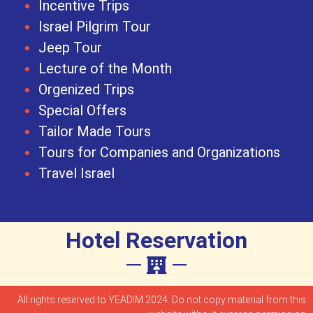
Incentive Trips
Israel Pilgrim Tour
Jeep Tour
Lecture of the Month
Orgenized Trips
Special Offers
Tailor Made Tours
Tours for Companies and Organizations
Travel Israel
Hotel Reservation
All rights reserved to YEADIM 2024. Do not copy material from this