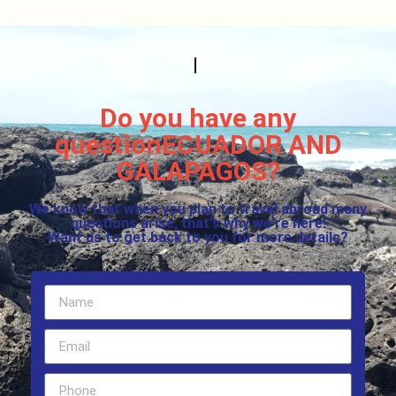
Do you have any
questionECUADOR AND
GALAPAGOS?
We know that when you plan to travel abroad many
questions arise, that's why we're here!
Want us to get back to you for more details?