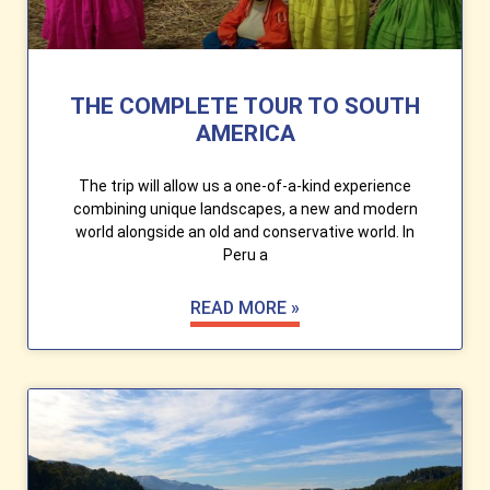
THE COMPLETE TOUR TO SOUTH
AMERICA
The trip will allow us a one-of-a-kind experience
combining unique landscapes, a new and modern
world alongside an old and conservative world. In
Peru a
READ MORE »