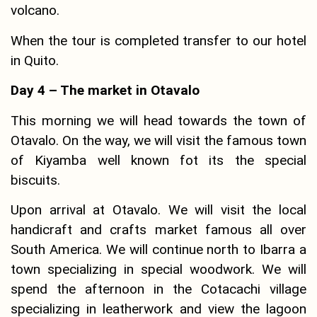
volcano.
When the tour is completed transfer to our hotel
in Quito.
Day 4 – The market in Otavalo
This morning we will head towards the town of
Otavalo. On the way, we will visit the famous town
of Kiyamba well known fot its the special
biscuits.
Upon arrival at Otavalo. We will visit the local
handicraft and crafts market famous all over
South America. We will continue north to Ibarra a
town specializing in special woodwork. We will
spend the afternoon in the Cotacachi village
specializing in leatherwork and view the lagoon