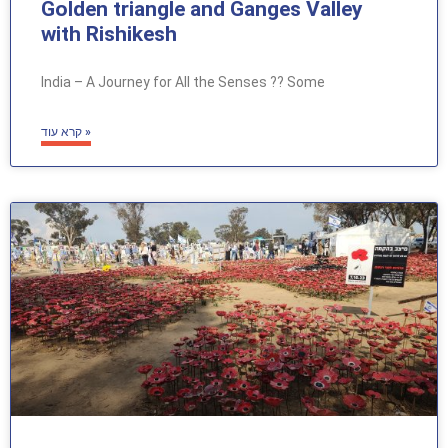
Golden triangle and Ganges Valley
with Rishikesh
India – A Journey for All the Senses ?? Some
קרא עוד »