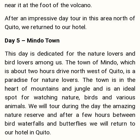
near it at the foot of the volcano.
After an impressive day tour in this area north of
Quito, we returned to our hotel.
Day 5 – Mindo Town
This day is dedicated for the nature lovers and
bird lovers among us. The town of Mindo, which
is about two hours drive north west of Quito, is a
paradise for nature lovers. The town is in the
heart of mountains and jungle and is an ideal
spot for watching nature, birds and various
animals. We will tour during the day the amazing
nature reserve and after a few hours between
bird waterfalls and butterflies we will return to
our hotel in Quito.