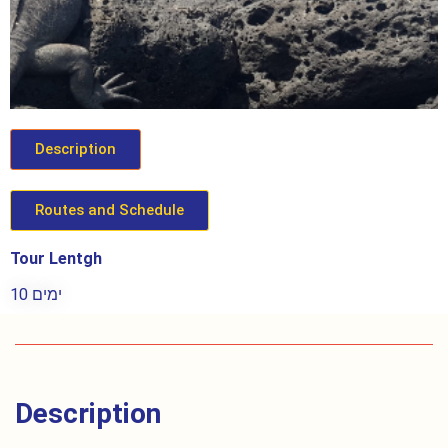
Description
Routes and Schedule
Tour Lentgh
10 ימים
Description