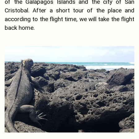
of the Galapagos Islands and the city of San
Cristobal. After a short tour of the place and
according to the flight time, we will take the flight
back home.