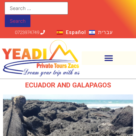
Español
עברית
0723974749
ECUADOR AND GALAPAGOS