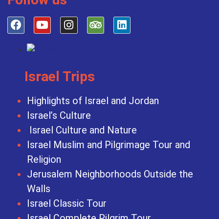
Israel Trips
Highlights of Israel and Jordan
Israel’s Culture
Israel Culture and Nature
Israel Muslim and Pilgrimage Tour and
Religion
Jerusalem Neighborhoods Outside the
Walls
Israel Classic Tour
Israel Complete Pilgrim Tour