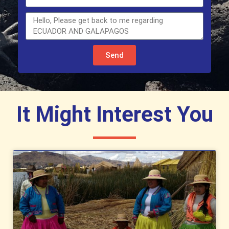
Send
It Might Interest You