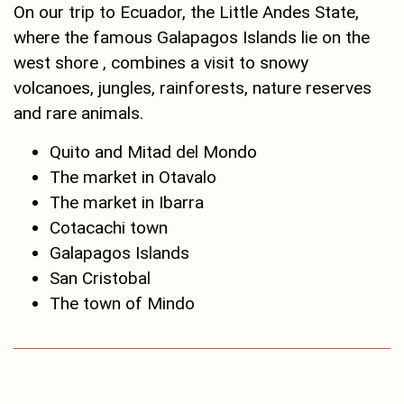
On our trip to Ecuador, the Little Andes State,
where the famous Galapagos Islands lie on the
west shore , combines a visit to snowy
volcanoes, jungles, rainforests, nature reserves
and rare animals.
Quito and Mitad del Mondo
The market in Otavalo
The market in Ibarra
Cotacachi town
Galapagos Islands
San Cristobal
The town of Mindo