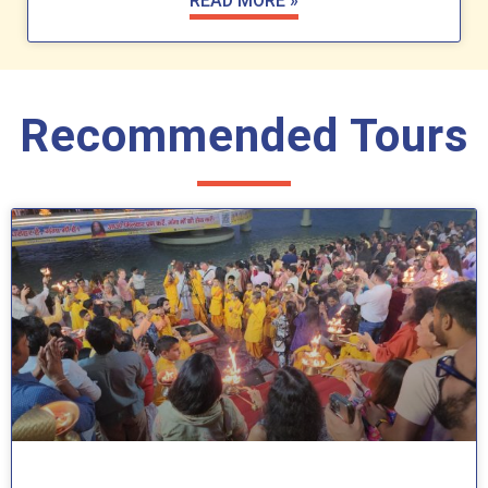
READ MORE »
Recommended Tours