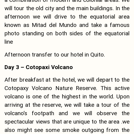
will tour the old city and the main buildings. In the
afternoon we will drive to the equatorial area
known as Mitad del Mundo and take a famous
photo standing on both sides of the equatorial
line
Afternoon transfer to our hotel in Quito.
Day 3 – Cotopaxi Volcano
After breakfast at the hotel, we will depart to the
Cotopaxy Volcano Nature Reserve. This active
volcano is one of the highest in the world. Upon
arriving at the reserve, we will take a tour of the
volcano’s footpath and we will observe the
spectacular views that are unique to the area .we
also might see some smoke outgoing from the