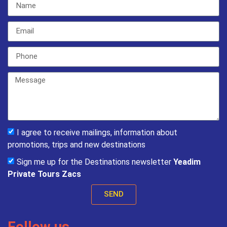
I agree to receive mailings, information about
promotions, trips and new destinations
Sign me up for the Destinations newsletter
Yeadim
Private Tours Zacs
SEND
Follow us