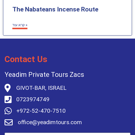
The Nabateans Incense Route
קרא עוד »
Contact Us
Yeadim Private Tours Zacs
GIVOT-BAR, ISRAEL
0723974749
+972-52-470-7510
office@yeadimtours.com