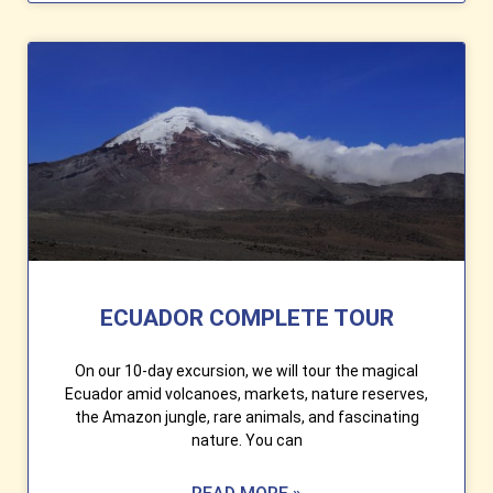
ECUADOR COMPLETE TOUR
On our 10-day excursion, we will tour the magical
Ecuador amid volcanoes, markets, nature reserves,
the Amazon jungle, rare animals, and fascinating
nature. You can