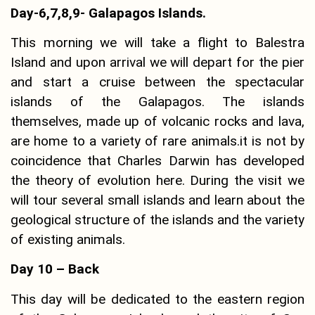
Day-6,7,8,9- Galapagos Islands.
This morning we will take a flight to Balestra
Island and upon arrival we will depart for the pier
and start a cruise between the spectacular
islands of the Galapagos. The islands
themselves, made up of volcanic rocks and lava,
are home to a variety of rare animals.it is not by
coincidence that Charles Darwin has developed
the theory of evolution here. During the visit we
will tour several small islands and learn about the
geological structure of the islands and the variety
of existing animals.
Day 10 – Back
This day will be dedicated to the eastern region