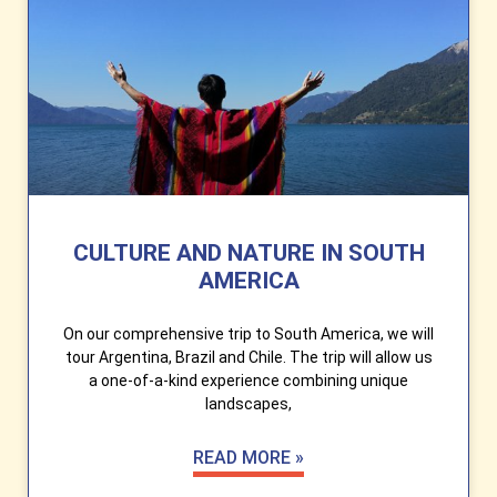
CULTURE AND NATURE IN SOUTH
AMERICA
On our comprehensive trip to South America, we will
tour Argentina, Brazil and Chile. The trip will allow us
a one-of-a-kind experience combining unique
landscapes,
READ MORE »