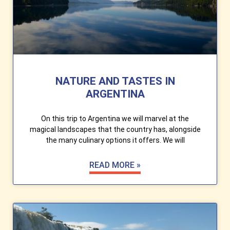
NATURE AND TASTES IN
ARGENTINA
On this trip to Argentina we will marvel at the
magical landscapes that the country has, alongside
the many culinary options it offers. We will
READ MORE »