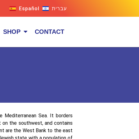
Español
עברית
SHOP
CONTACT
he Mediterranean Sea. It borders
pt on the southwest, and contains
cent are the West Bank to the east
Jewish state with a population of