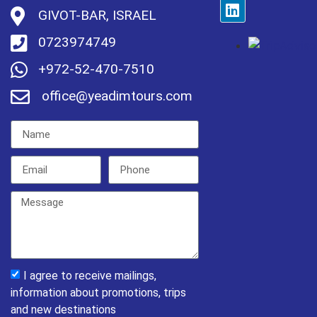
GIVOT-BAR, ISRAEL
0723974749
+972-52-470-7510
office@yeadimtours.com
I agree to receive mailings,
information about promotions, trips
and new destinations