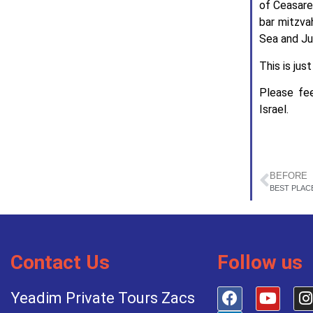
of Ceasarea
bar mitzva
Sea and Ju
This is jus
Please fe
Israel.
BEFORE
BEST PLAC
Contact Us
Follow us
Yeadim Private Tours Zacs