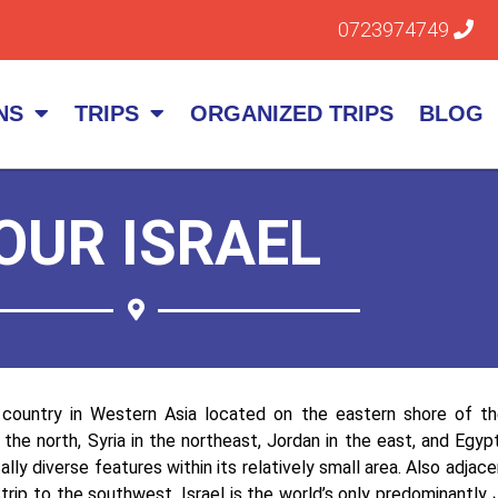
0723974749
NS
TRIPS
ORGANIZED TRIPS
BLOG
OUR ISRAEL
a country in Western Asia located on the eastern shore of t
 the north, Syria in the northeast, Jordan in the east, and Egy
lly diverse features within its relatively small area. Also adja
trip to the southwest. Israel is the world’s only predominantly 