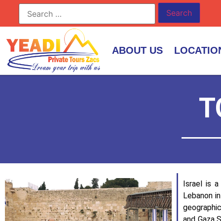
ABOUT US
LOCATIO
T
Israel is 
Lebanon in
geographica
and Gaza S