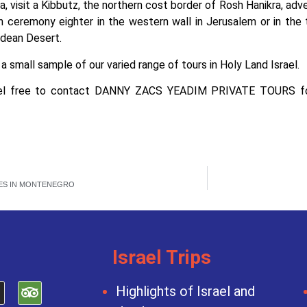
, visit a Kibbutz, the northern cost border of Rosh Hanikra, adve
h ceremony eighter in the western wall in Jerusalem or in th
dean Desert.
t a small sample of our varied range of tours in Holy Land Israel.
el free to contact DANNY ZACS YEADIM PRIVATE TOURS for 
ES IN MONTENEGRO
Israel Trips
Highlights of Israel and