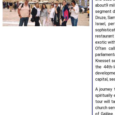
about9 mil
segment de
Druze, Sam
Israel, pe
sophistica
restaurant
exotic wit
Often cal
parliament
Knesset se
the 44th-
developme
capital, se
A journey 
spiritually
tour will t
church ser
of Galilee