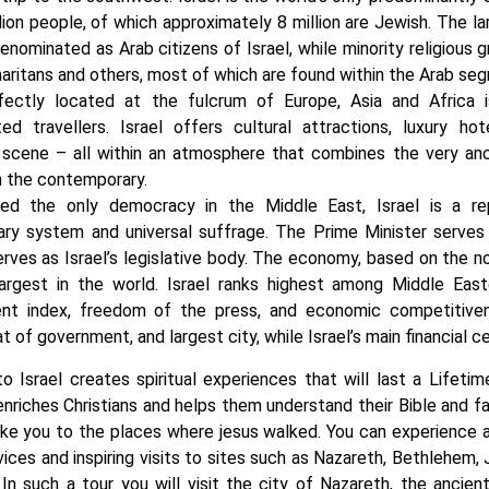
lion people, of which approximately 8 million are Jewish. The la
nominated as Arab citizens of Israel, while minority religious g
aritans and others, most of which are found within the Arab se
rfectly located at the fulcrum of Europe, Asia and Africa i
ted travellers. Israel offers cultural attractions, luxury 
 scene – all within an atmosphere that combines the very anc
h the contemporary.
led the only democracy in the Middle East, Israel is a r
ary system and universal suffrage. The Prime Minister serve
rves as Israel’s legislative body. The economy, based on the n
largest in the world. Israel ranks highest among Middle Ea
nt index, freedom of the press, and economic competitivene
at of government, and largest city, while Israel’s main financial ce
to Israel creates spiritual experiences that will last a Lifetim
 enriches Christians and helps them understand their Bible and fa
ake you to the places where jesus walked. You can experience a s
vices and inspiring visits to sites such as Nazareth, Bethlehem
. In such a tour you will visit the city of Nazareth, the ancien