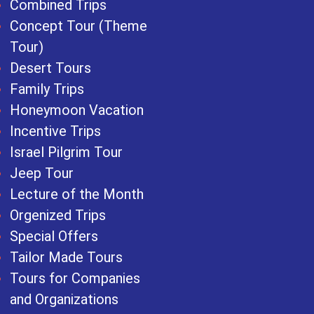
Combined Trips
Concept Tour (Theme
Tour)
Desert Tours
Family Trips
Honeymoon Vacation
Incentive Trips
Israel Pilgrim Tour
Jeep Tour
Lecture of the Month
Orgenized Trips
Special Offers
Tailor Made Tours
Tours for Companies
and Organizations