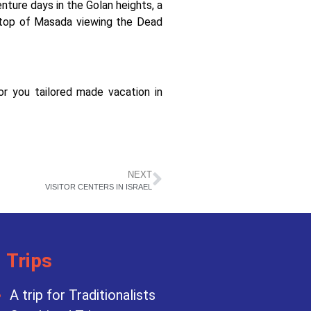
nture days in the Golan heights, a
e top of Masada viewing the Dead
you tailored made vacation in
NEXT
VISITOR CENTERS IN ISRAEL
Trips
A trip for Traditionalists