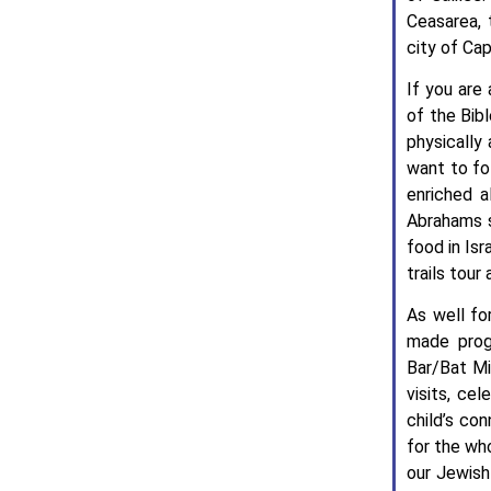
Ceasarea, 
city of Ca
If you are
of the Bibl
physically 
want to fo
enriched a
Abrahams s
food in Isr
trails tour
As well fo
made progr
Bar/Bat Mi
visits, ce
child’s co
for the wh
our Jewish 