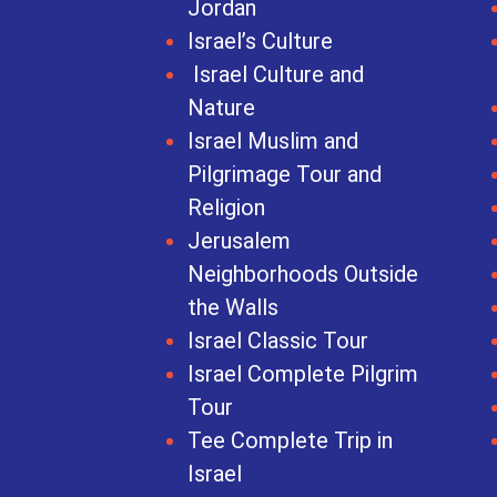
Jordan
Israel’s Culture
Israel Culture and
Nature
Israel Muslim and
Pilgrimage Tour and
Religion
Jerusalem
Neighborhoods Outside
the Walls
Israel Classic Tour
Israel Complete Pilgrim
Tour
Tee Complete Trip in
Israel