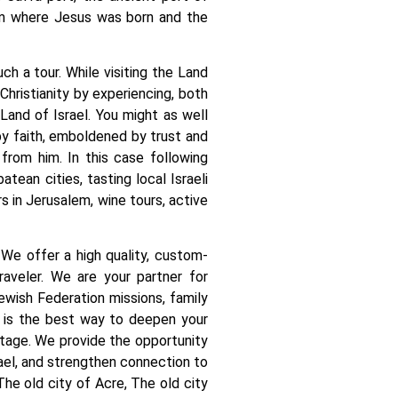
em where Jesus was born and the
ch a tour. While visiting the Land
Christianity by experiencing, both
 Land of Israel. You might as well
by faith, emboldened by trust and
from him. In this case following
ean cities, tasting local Israeli
urs in Jerusalem, wine tours, active
 We offer a high quality, custom-
raveler. We are your partner for
ewish Federation missions, family
el is the best way to deepen your
itage. We provide the opportunity
rael, and strengthen connection to
 The old city of Acre, The old city