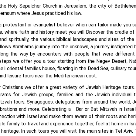
the Holy Sepulcher Church in Jerusalem, the city of Bethleh
pernaum where Jesus practiced his law.
 a protestant or evangelist believer when can tailor made you su
e, where faith and history meet you will Discover the cradle of 
and spiritually, the various biblical landscapes and sites of the
llows Abraham’s journey into the unknown, a journey instigated 
long the way by encounters with people that were different 
teps we offer you a tour starting from the Negev Desert, Nabat
aeli oriental families house, floating in the Dead Sea, culinary to
 and leisure tours near the Mediterranean cost.
r Christians we offer a great variety of Jewish Heritage tours.
ams for Jewish groups, families and the Jewish individual t
tzvah tours, Synagogues, delegations from around the world, J
lebrations and more. Celebrating a Bar or Bat Mitzvah in Isra
nnection with Israel and make them aware of their roots and her
ole family to travel and experience together, feel at home in Is
heritage. In such tours you will visit the main sites in Tel Aviv,