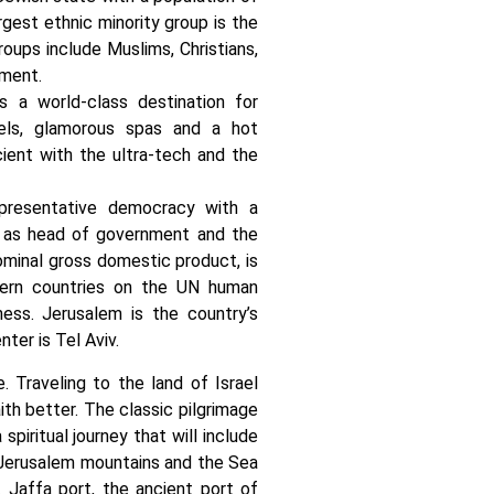
rgest ethnic minority group is the
roups include Muslims, Christians,
gment.
s a world-class destination for
hotels, glamorous spas and a hot
ient with the ultra-tech and the
epresentative democracy with a
s as head of government and the
ominal gross domestic product, is
stern countries on the UN human
ss. Jerusalem is the country’s
nter is Tel Aviv.
e. Traveling to the land of Israel
ith better. The classic pilgrimage
piritual journey that will include
, Jerusalem mountains and the Sea
t Jaffa port, the ancient port of