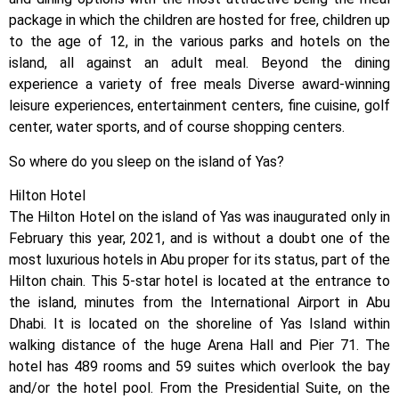
package in which the children are hosted for free, children up
to the age of 12, in the various parks and hotels on the
island, all against an adult meal. Beyond the dining
experience a variety of free meals Diverse award-winning
leisure experiences, entertainment centers, fine cuisine, golf
center, water sports, and of course shopping centers.
So where do you sleep on the island of Yas?
Hilton Hotel
The Hilton Hotel on the island of Yas was inaugurated only in
February this year, 2021, and is without a doubt one of the
most luxurious hotels in Abu proper for its status, part of the
Hilton chain. This 5-star hotel is located at the entrance to
the island, minutes from the International Airport in Abu
Dhabi. It is located on the shoreline of Yas Island within
walking distance of the huge Arena Hall and Pier 71. The
hotel has 489 rooms and 59 suites which overlook the bay
and/or the hotel pool. From the Presidential Suite, on the