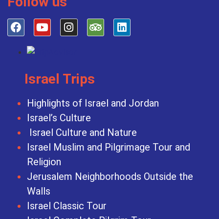
Follow us
Israel Trips
Highlights of Israel and Jordan
Israel’s Culture
Israel Culture and Nature
Israel Muslim and Pilgrimage Tour and
Religion
Jerusalem Neighborhoods Outside the
Walls
Israel Classic Tour