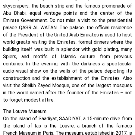
skyscrapers, the beach strip and the famous promenade of
Abu Dhabi, equal vantage points and the center of the
Emirate Government. Do not miss a visit to the presidential
palace QASR AL WATAN. ​​The palace, the official residence
of the President of the United Arab Emirates is used to host
world greats visiting the Emirates, formal dinners where the
building itself was built in splendor with gold plating, many
Spiers, and motifs of Islamic culture from previous
centuries. In the evening, with the darkness a spectacular
audio-visual show on the walls of the palace depicting its
construction and the establishment of the Emirates. Also
visit the Sheikh Zayed Mosque, one of the largest mosques
in the world named after the founder of the Emirates – not
to forget modest attire.
The Louvre Museum
On the island of Saadiyat, SAADIYAT, a 15-minute drive from
the island of Ias is the Louvre, a branch of the famous
French Museum in Paris. The museum, established in 2017, is