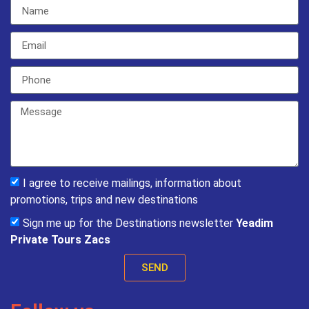
I agree to receive mailings, information about
promotions, trips and new destinations
Sign me up for the Destinations newsletter
Yeadim
Private Tours Zacs
SEND