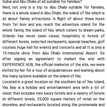
Dubai and Abu Dhabi at all suitable for families?
Well, not only is a trip to Abu Dhabi suitable for families,
there is a whole island in Abu Dhabi, the island of Yas which is
all about family attractions. A flight of about three hours
from Tel Aviv and you reach the adventure island for the
whole family, the island of Yas, which caters to dream parks,
Orlando has never been closer, hospitality in hotels of
different levels, selected restaurants, special beaches, golf
courses, huge hall for events and concerts and all It is only a
15-minute drive from Abu Dhabi International Airport. So
after signing an agreement to market the site with
EXPERIENCE HUB, the official marketer of the site, we were
invited by her for a tour of acquaintances and learning about
the many options available on the island of Yas.
Located in a great location on the southern tip of Yas Island,
Yas Bay is a holiday and entertainment area with a lot of
vision that includes two luxury hotels and a variety of hotels
at different levels, 35,000 square meters of retail on the
shoreline, and restaurants located along the promenade and