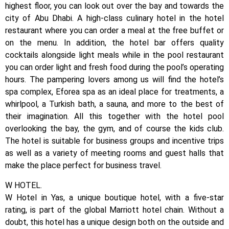
highest floor, you can look out over the bay and towards the
city of Abu Dhabi. A high-class culinary hotel in the hotel
restaurant where you can order a meal at the free buffet or
on the menu. In addition, the hotel bar offers quality
cocktails alongside light meals while in the pool restaurant
you can order light and fresh food during the pool’s operating
hours. The pampering lovers among us will find the hotel’s
spa complex, Eforea spa as an ideal place for treatments, a
whirlpool, a Turkish bath, a sauna, and more to the best of
their imagination. All this together with the hotel pool
overlooking the bay, the gym, and of course the kids club.
The hotel is suitable for business groups and incentive trips
as well as a variety of meeting rooms and guest halls that
make the place perfect for business travel.
W HOTEL.
W Hotel in Yas, a unique boutique hotel, with a five-star
rating, is part of the global Marriott hotel chain. Without a
doubt, this hotel has a unique design both on the outside and