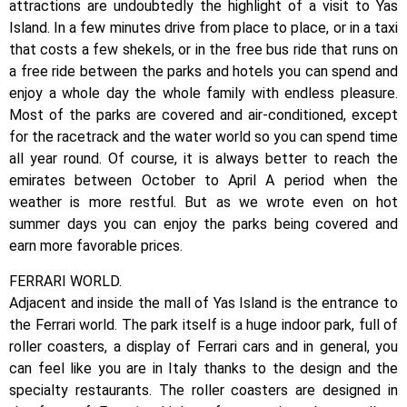
attractions are undoubtedly the highlight of a visit to Yas
Island. In a few minutes drive from place to place, or in a taxi
that costs a few shekels, or in the free bus ride that runs on
a free ride between the parks and hotels you can spend and
enjoy a whole day the whole family with endless pleasure.
Most of the parks are covered and air-conditioned, except
for the racetrack and the water world so you can spend time
all year round. Of course, it is always better to reach the
emirates between October to April A period when the
weather is more restful. But as we wrote even on hot
summer days you can enjoy the parks being covered and
earn more favorable prices.
FERRARI WORLD.
Adjacent and inside the mall of Yas Island is the entrance to
the Ferrari world. The park itself is a huge indoor park, full of
roller coasters, a display of Ferrari cars and in general, you
can feel like you are in Italy thanks to the design and the
specialty restaurants. The roller coasters are designed in