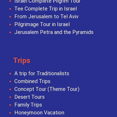
Israel Complete Pilgrim Tour
Tee Complete Trip in Israel
From Jerusalem to Tel Aviv
Pilgrimage Tour in Israel
Jerusalem Petra and the Pyramids
Trips
A trip for Traditionalists
Combined Trips
Concept Tour (Theme Tour)
Desert Tours
Family Trips
Honeymoon Vacation