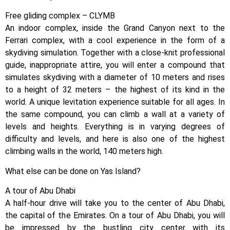
Free gliding complex – CLYMB
An indoor complex, inside the Grand Canyon next to the
Ferrari complex, with a cool experience in the form of a
skydiving simulation. Together with a close-knit professional
guide, inappropriate attire, you will enter a compound that
simulates skydiving with a diameter of 10 meters and rises
to a height of 32 meters – the highest of its kind in the
world. A unique levitation experience suitable for all ages. In
the same compound, you can climb a wall at a variety of
levels and heights. Everything is in varying degrees of
difficulty and levels, and here is also one of the highest
climbing walls in the world, 140 meters high.
What else can be done on Yas Island?
A tour of Abu Dhabi
A half-hour drive will take you to the center of Abu Dhabi,
the capital of the Emirates. On a tour of Abu Dhabi, you will
be impressed by the bustling city center with its