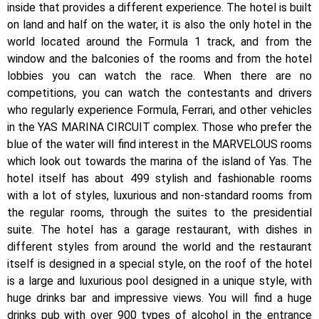
inside that provides a different experience. The hotel is built
on land and half on the water, it is also the only hotel in the
world located around the Formula 1 track, and from the
window and the balconies of the rooms and from the hotel
lobbies you can watch the race. When there are no
competitions, you can watch the contestants and drivers
who regularly experience Formula, Ferrari, and other vehicles
in the YAS MARINA CIRCUIT complex. Those who prefer the
blue of the water will find interest in the MARVELOUS rooms
which look out towards the marina of the island of Yas. The
hotel itself has about 499 stylish and fashionable rooms
with a lot of styles, luxurious and non-standard rooms from
the regular rooms, through the suites to the presidential
suite. The hotel has a garage restaurant, with dishes in
different styles from around the world and the restaurant
itself is designed in a special style, on the roof of the hotel
is a large and luxurious pool designed in a unique style, with
huge drinks bar and impressive views. You will find a huge
drinks pub with over 900 types of alcohol in the entrance