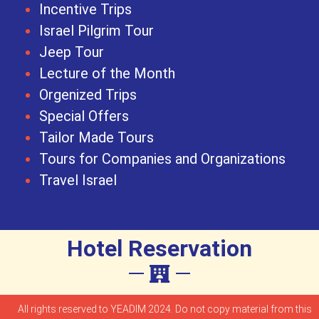
Incentive Trips
Israel Pilgrim Tour
Jeep Tour
Lecture of the Month
Orgenized Trips
Special Offers
Tailor Made Tours
Tours for Companies and Organizations
Travel Israel
Hotel Reservation
All rights reserved to YEADIM 2024. Do not copy material from this