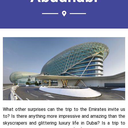
What other surprises can the trip to the Emirates invite us
to? Is there anything more impressive and amazing than the
skyscrapers and glittering luxury life in Dubai? Is a trip to