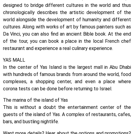
designed to bridge different cultures in the world and thus
chronologically describes the artistic development of the
world alongside the development of humanity and different
cultures. Along with works of art by famous painters such as
Da Vinci, you can also find an ancient Bible book. At the end
of the tour, you can book a place in the local French chef
restaurant and experience a real culinary experience.
YAS MALL
In the center of Yas Island is the largest mall in Abu Dhabi
with hundreds of famous brands from around the world, food
complexes, a shopping center, and even a place where
corona tests can be done before returning to Israel.
The marina of the island of Yas
This is without a doubt the entertainment center of the
guests of the island of Yas. A complex of restaurants, cafes,
bars, and bustling nightlife.
Want more details? Hear about the options and promotions?