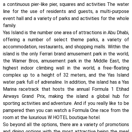
a continuous pier-like pier, squares and activities The water
line for the use of residents and guests, a multi-purpose
event hall and a variety of parks and activities for the whole
family.
Yas Island is the number one area of ​​attractions in Abu Dhabi,
offering a number of select theme parks, a variety of
accommodation, restaurants, and shopping malls. Within the
island is the only Ferrari brand amusement park in the world,
the Warner Bros, amusement park in the Middle East, the
highest indoor climbing wall in the world, a free-floating
complex up to a height of 32 meters, and the Yas Island
water park full of adrenaline. In addition, the island has a Yas
Marina racetrack that hosts the annual Formula 1 Etihad
Airways Grand Prix, making the island a global hub for
sporting activities and adventure. And if you really like to be
pampered then you can watch a Formula One race from the
room at the luxurious W HOTEL boutique hotel.
So beyond all the options, there are a variety of promotions
and dining options with the most attractive being the meal