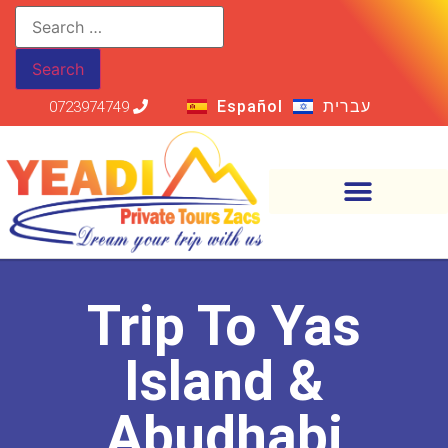
Español
עברית
0723974749
Trip To Yas
Island &
Abudhabi