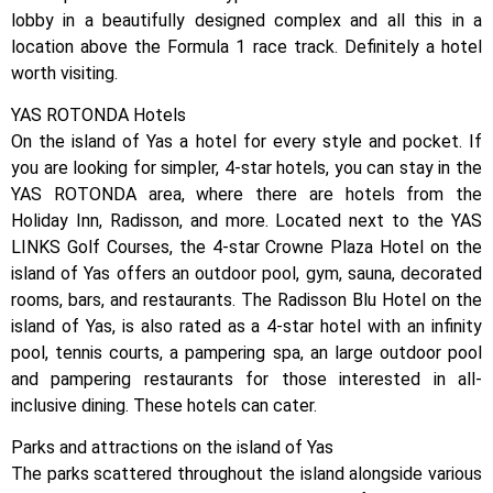
lobby in a beautifully designed complex and all this in a
location above the Formula 1 race track. Definitely a hotel
worth visiting.
YAS ROTONDA Hotels
On the island of Yas a hotel for every style and pocket. If
you are looking for simpler, 4-star hotels, you can stay in the
YAS ROTONDA area, where there are hotels from the
Holiday Inn, Radisson, and more. Located next to the YAS
LINKS Golf Courses, the 4-star Crowne Plaza Hotel on the
island of Yas offers an outdoor pool, gym, sauna, decorated
rooms, bars, and restaurants. The Radisson Blu Hotel on the
island of Yas, is also rated as a 4-star hotel with an infinity
pool, tennis courts, a pampering spa, an large outdoor pool
and pampering restaurants for those interested in all-
inclusive dining. These hotels can cater.
Parks and attractions on the island of Yas
The parks scattered throughout the island alongside various