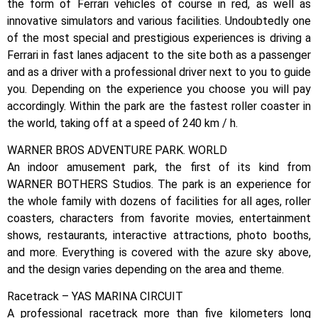
the form of Ferrari vehicles of course in red, as well as
innovative simulators and various facilities. Undoubtedly one
of the most special and prestigious experiences is driving a
Ferrari in fast lanes adjacent to the site both as a passenger
and as a driver with a professional driver next to you to guide
you. Depending on the experience you choose you will pay
accordingly. Within the park are the fastest roller coaster in
the world, taking off at a speed of 240 km / h.
WARNER BROS ADVENTURE PARK. WORLD
An indoor amusement park, the first of its kind from
WARNER BOTHERS Studios. The park is an experience for
the whole family with dozens of facilities for all ages, roller
coasters, characters from favorite movies, entertainment
shows, restaurants, interactive attractions, photo booths,
and more. Everything is covered with the azure sky above,
and the design varies depending on the area and theme.
Racetrack – YAS MARINA CIRCUIT
A professional racetrack more than five kilometers long