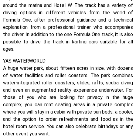
around the marina and Hotel W. The track has a variety of
driving options in different vehicles from the world of
Formula One, after professional guidance and a technical
explanation from a professional trainer who accompanies
the driver. In addition to the one Formula One track, it is also
possible to drive the track in karting cars suitable for all
ages.
YAS WATERWORLD
A huge water park, about fifteen acres in size, with dozens
of water facilities and roller coasters. The park combines
water-integrated roller coasters, slides, rafts, scuba diving
and even an augmented reality experience underwater. For
those of you who are looking for privacy in the huge
complex, you can rent seating areas in a private complex
where you will stay in a cabin with private sun beds, a cooler,
and the option to order refreshments and food as in the
hotel room service. You can also celebrate birthdays or any
other event you want.