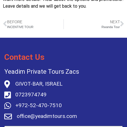
Leave details and we will get back to you.
BEFORE
NEXT
INCENTIVE TOUR
Rwanda Tour
Contact Us
Yeadim Private Tours Zacs
GIVOT-BAR, ISRAEL
0723974749
+972-52-470-7510
office@yeadimtours.com