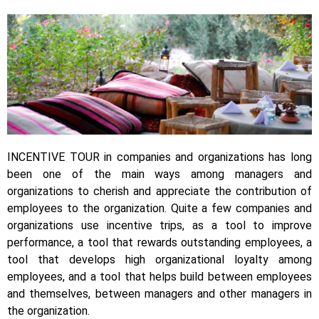
INCENTIVE TOUR in companies and organizations has long
been one of the main ways among managers and
organizations to cherish and appreciate the contribution of
employees to the organization. Quite a few companies and
organizations use incentive trips, as a tool to improve
performance, a tool that rewards outstanding employees, a
tool that develops high organizational loyalty among
employees, and a tool that helps build between employees
and themselves, between managers and other managers in
the organization.