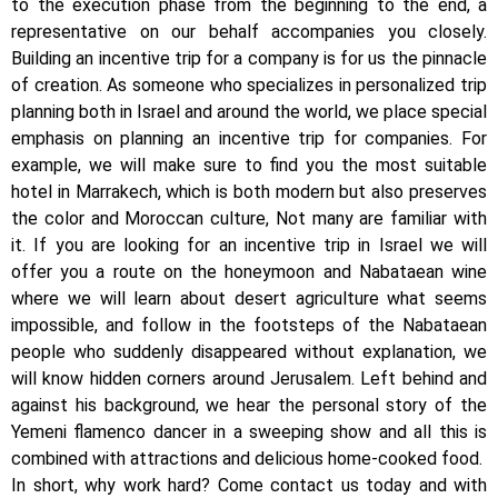
to the execution phase from the beginning to the end, a
representative on our behalf accompanies you closely.
Building an incentive trip for a company is for us the pinnacle
of creation. As someone who specializes in personalized trip
planning both in Israel and around the world, we place special
emphasis on planning an incentive trip for companies. For
example, we will make sure to find you the most suitable
hotel in Marrakech, which is both modern but also preserves
the color and Moroccan culture, Not many are familiar with
it. If you are looking for an incentive trip in Israel we will
offer you a route on the honeymoon and Nabataean wine
where we will learn about desert agriculture what seems
impossible, and follow in the footsteps of the Nabataean
people who suddenly disappeared without explanation, we
will know hidden corners around Jerusalem. Left behind and
against his background, we hear the personal story of the
Yemeni flamenco dancer in a sweeping show and all this is
combined with attractions and delicious home-cooked food.
In short, why work hard? Come contact us today and with