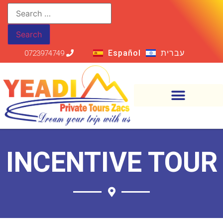
Español
עברית
0723974749
INCENTIVE TOUR