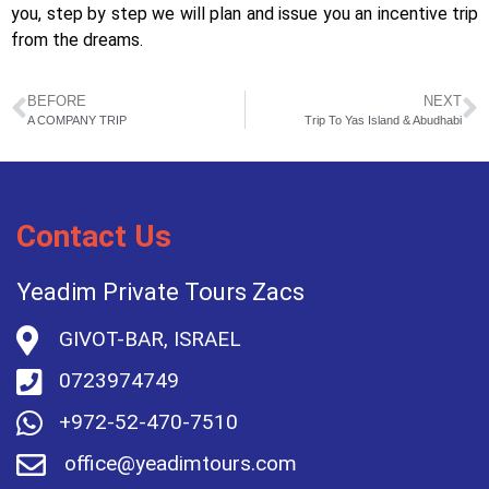
you, step by step we will plan and issue you an incentive trip
from the dreams.
BEFORE
NEXT
A COMPANY TRIP
Trip To Yas Island & Abudhabi
Contact Us
Yeadim Private Tours Zacs
GIVOT-BAR, ISRAEL
0723974749
+972-52-470-7510
office@yeadimtours.com