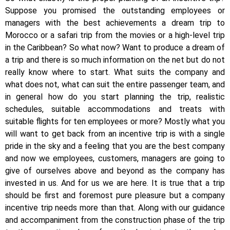
Suppose you promised the outstanding employees or
managers with the best achievements a dream trip to
Morocco or a safari trip from the movies or a high-level trip
in the Caribbean? So what now? Want to produce a dream of
a trip and there is so much information on the net but do not
really know where to start. What suits the company and
what does not, what can suit the entire passenger team, and
in general how do you start planning the trip, realistic
schedules, suitable accommodations and treats with
suitable flights for ten employees or more? Mostly what you
will want to get back from an incentive trip is with a single
pride in the sky and a feeling that you are the best company
and now we employees, customers, managers are going to
give of ourselves above and beyond as the company has
invested in us. And for us we are here. It is true that a trip
should be first and foremost pure pleasure but a company
incentive trip needs more than that. Along with our guidance
and accompaniment from the construction phase of the trip