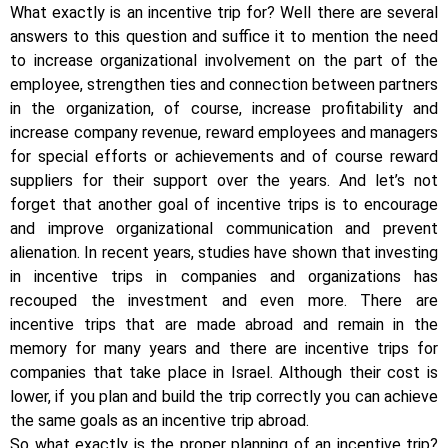
What exactly is an incentive trip for? Well there are several
answers to this question and suffice it to mention the need
to increase organizational involvement on the part of the
employee, strengthen ties and connection between partners
in the organization, of course, increase profitability and
increase company revenue, reward employees and managers
for special efforts or achievements and of course reward
suppliers for their support over the years. And let’s not
forget that another goal of incentive trips is to encourage
and improve organizational communication and prevent
alienation. In recent years, studies have shown that investing
in incentive trips in companies and organizations has
recouped the investment and even more. There are
incentive trips that are made abroad and remain in the
memory for many years and there are incentive trips for
companies that take place in Israel. Although their cost is
lower, if you plan and build the trip correctly you can achieve
the same goals as an incentive trip abroad.
So what exactly is the proper planning of an incentive trip?