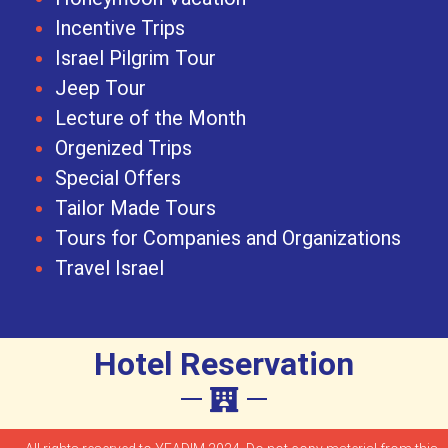
Incentive Trips
Israel Pilgrim Tour
Jeep Tour
Lecture of the Month
Orgenized Trips
Special Offers
Tailor Made Tours
Tours for Companies and Organizations
Travel Israel
Hotel Reservation