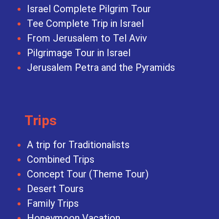
Israel Complete Pilgrim Tour
Tee Complete Trip in Israel
From Jerusalem to Tel Aviv
Pilgrimage Tour in Israel
Jerusalem Petra and the Pyramids
Trips
A trip for Traditionalists
Combined Trips
Concept Tour (Theme Tour)
Desert Tours
Family Trips
Honeymoon Vacation