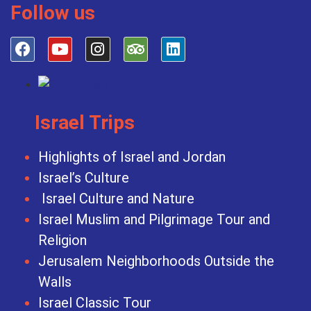
Follow us
Israel Trips
Highlights of Israel and Jordan
Israel’s Culture
Israel Culture and Nature
Israel Muslim and Pilgrimage Tour and
Religion
Jerusalem Neighborhoods Outside the
Walls
Israel Classic Tour