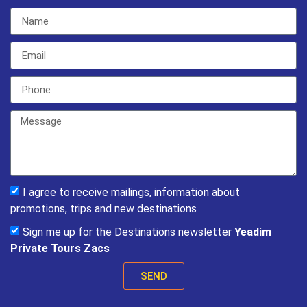
I agree to receive mailings, information about
promotions, trips and new destinations
Sign me up for the Destinations newsletter
Yeadim
Private Tours Zacs
SEND