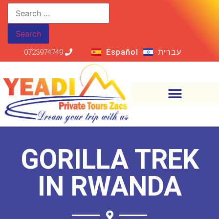
Español
עברית
0723974749
GORILLA TREK
IN RWANDA