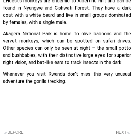
L’Hoest’s monkeys are endemic to Albertine Rift and can be
found in Nyungwe and Gishwati Forest. They have a dark
coat with a white beard and live in small groups dominated
by females, with a single male.
Akagera National Park is home to olive baboons and the
vervet monkeys, which can be spotted on safari drives.
Other species can only be seen at night – the small potto
and bushbabies, with their distinctive large eyes for superior
night vision, and bat-like ears to track insects in the dark.
Whenever you visit Rwanda don’t miss this very unusual
adventure the gorilla trecking.
BEFORE
NEXT