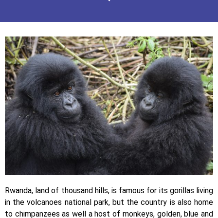
Rwanda, land of thousand hills, is famous for its gorillas living
in the volcanoes national park, but the country is also home
to chimpanzees as well a host of monkeys, golden, blue and