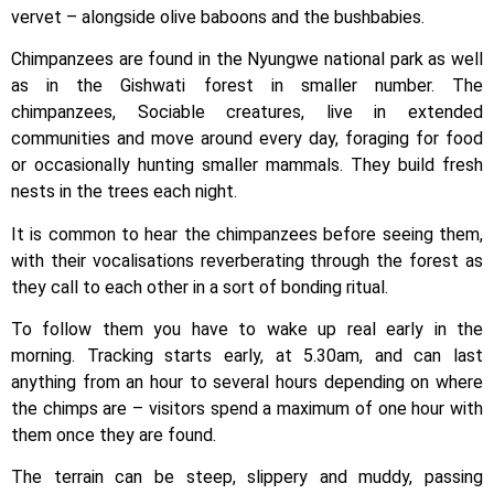
vervet – alongside olive baboons and the bushbabies.
Chimpanzees are found in the Nyungwe national park as well
as in the Gishwati forest in smaller number. The
chimpanzees, Sociable creatures, live in extended
communities and move around every day, foraging for food
or occasionally hunting smaller mammals. They build fresh
nests in the trees each night.
It is common to hear the chimpanzees before seeing them,
with their vocalisations reverberating through the forest as
they call to each other in a sort of bonding ritual.
To follow them you have to wake up real early in the
morning. Tracking starts early, at 5.30am, and can last
anything from an hour to several hours depending on where
the chimps are – visitors spend a maximum of one hour with
them once they are found.
The terrain can be steep, slippery and muddy, passing