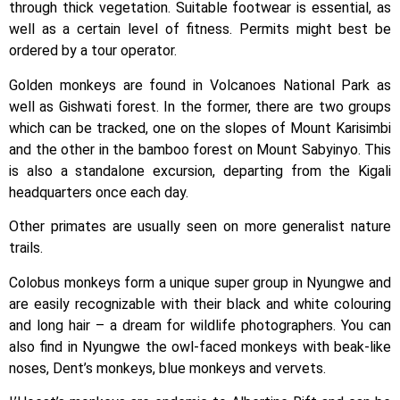
through thick vegetation. Suitable footwear is essential, as
well as a certain level of fitness. Permits might best be
ordered by a tour operator.
Golden monkeys are found in Volcanoes National Park as
well as Gishwati forest. In the former, there are two groups
which can be tracked, one on the slopes of Mount Karisimbi
and the other in the bamboo forest on Mount Sabyinyo. This
is also a standalone excursion, departing from the Kigali
headquarters once each day.
Other primates are usually seen on more generalist nature
trails.
Colobus monkeys form a unique super group in Nyungwe and
are easily recognizable with their black and white colouring
and long hair – a dream for wildlife photographers. You can
also find in Nyungwe the owl-faced monkeys with beak-like
noses, Dent’s monkeys, blue monkeys and vervets.