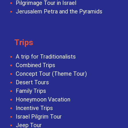
Pilgrimage Tour in Israel
Jerusalem Petra and the Pyramids
Trips
A trip for Traditionalists
Combined Trips
Concept Tour (Theme Tour)
Desert Tours
Family Trips
Honeymoon Vacation
Incentive Trips
Israel Pilgrim Tour
Jeep Tour