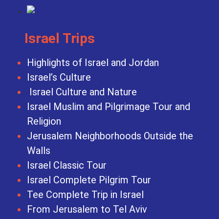
Israel Trips
Highlights of Israel and Jordan
Israel’s Culture
Israel Culture and Nature
Israel Muslim and Pilgrimage Tour and
Religion
Jerusalem Neighborhoods Outside the
Walls
Israel Classic Tour
Israel Complete Pilgrim Tour
Tee Complete Trip in Israel
From Jerusalem to Tel Aviv