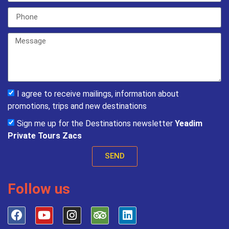
I agree to receive mailings, information about
promotions, trips and new destinations
Sign me up for the Destinations newsletter
Yeadim
Private Tours Zacs
SEND
Follow us