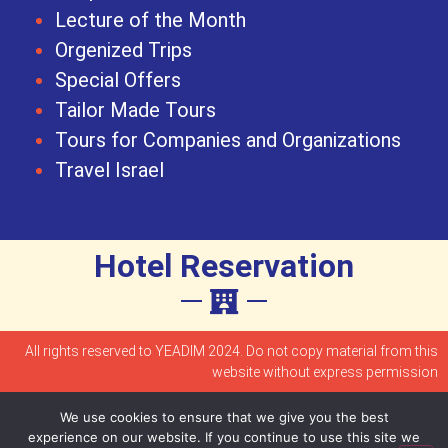
Lecture of the Month
Orgenized Trips
Special Offers
Tailor Made Tours
Tours for Companies and Organizations
Travel Israel
Hotel Reservation
All rights reserved to YEADIM 2024. Do not copy material from this
website without express permission
We use cookies to ensure that we give you the best
Accessibility statement
experience on our website. If you continue to use this site we