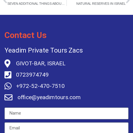
SEVEN ADDITIONAL THINGS ABOUT JERUSALEM
NATURAL RESERVES IN ISRAEL
Contact Us
Yeadim Private Tours Zacs
GIVOT-BAR, ISRAEL
0723974749
+972-52-470-7510
office@yeadimtours.com