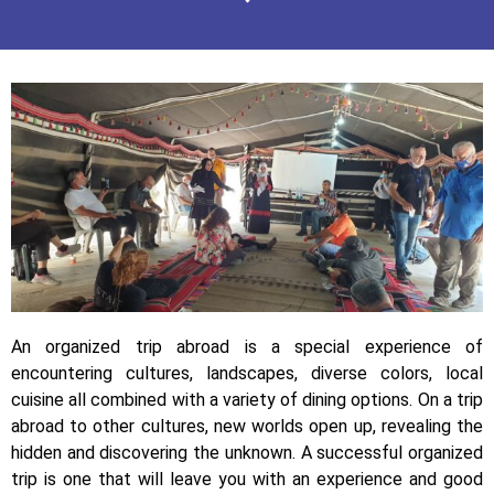
An organized trip abroad is a special experience of
encountering cultures, landscapes, diverse colors, local
cuisine all combined with a variety of dining options. On a trip
abroad to other cultures, new worlds open up, revealing the
hidden and discovering the unknown. A successful organized
trip is one that will leave you with an experience and good