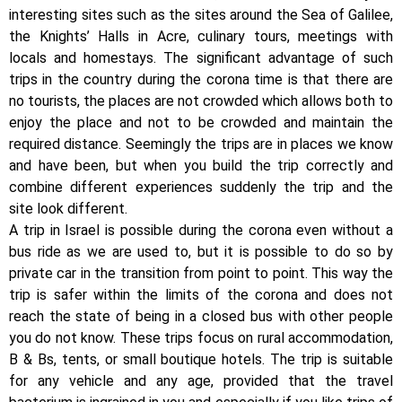
interesting sites such as the sites around the Sea of Galilee,
the Knights’ Halls in Acre, culinary tours, meetings with
locals and homestays. The significant advantage of such
trips in the country during the corona time is that there are
no tourists, the places are not crowded which allows both to
enjoy the place and not to be crowded and maintain the
required distance. Seemingly the trips are in places we know
and have been, but when you build the trip correctly and
combine different experiences suddenly the trip and the
site look different.
A trip in Israel is possible during the corona even without a
bus ride as we are used to, but it is possible to do so by
private car in the transition from point to point. This way the
trip is safer within the limits of the corona and does not
reach the state of being in a closed bus with other people
you do not know. These trips focus on rural accommodation,
B & Bs, tents, or small boutique hotels. The trip is suitable
for any vehicle and any age, provided that the travel