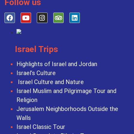
Follow us
Israel Trips
Highlights of Israel and Jordan
Israel’s Culture
Israel Culture and Nature
Israel Muslim and Pilgrimage Tour and
Religion
Jerusalem Neighborhoods Outside the
Walls
Israel Classic Tour