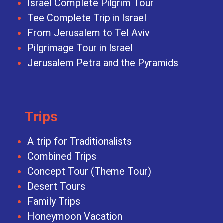
Israel Complete Pilgrim Tour
Tee Complete Trip in Israel
From Jerusalem to Tel Aviv
Pilgrimage Tour in Israel
Jerusalem Petra and the Pyramids
Trips
A trip for Traditionalists
Combined Trips
Concept Tour (Theme Tour)
Desert Tours
Family Trips
Honeymoon Vacation