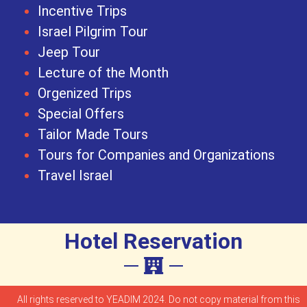
Incentive Trips
Israel Pilgrim Tour
Jeep Tour
Lecture of the Month
Orgenized Trips
Special Offers
Tailor Made Tours
Tours for Companies and Organizations
Travel Israel
Hotel Reservation
All rights reserved to YEADIM 2024. Do not copy material from this