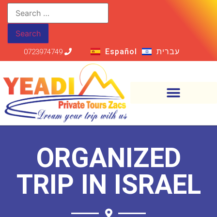
Español
עברית
0723974749
ORGANIZED
TRIP IN ISRAEL