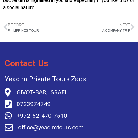
bacterium is ingrained in you and especially if you like trips of
a social nature.
BEFORE
NEXT
PHILIPPINES TOUR
A COMPANY TRIP
Contact Us
Yeadim Private Tours Zacs
GIVOT-BAR, ISRAEL
0723974749
+972-52-470-7510
office@yeadimtours.com