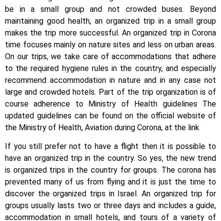
be in a small group and not crowded buses. Beyond
maintaining good health, an organized trip in a small group
makes the trip more successful. An organized trip in Corona
time focuses mainly on nature sites and less on urban areas.
On our trips, we take care of accommodations that adhere
to the required hygiene rules in the country, and especially
recommend accommodation in nature and in any case not
large and crowded hotels. Part of the trip organization is of
course adherence to Ministry of Health guidelines The
updated guidelines can be found on the official website of
the Ministry of Health, Aviation during Corona, at the link
If you still prefer not to have a flight then it is possible to
have an organized trip in the country. So yes, the new trend
is organized trips in the country for groups. The corona has
prevented many of us from flying and it is just the time to
discover the organized trips in Israel. An organized trip for
groups usually lasts two or three days and includes a guide,
accommodation in small hotels, and tours of a variety of