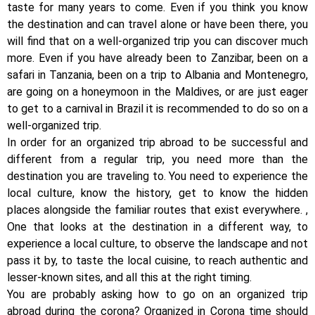
taste for many years to come. Even if you think you know
the destination and can travel alone or have been there, you
will find that on a well-organized trip you can discover much
more. Even if you have already been to Zanzibar, been on a
safari in Tanzania, been on a trip to Albania and Montenegro,
are going on a honeymoon in the Maldives, or are just eager
to get to a carnival in Brazil it is recommended to do so on a
well-organized trip.
In order for an organized trip abroad to be successful and
different from a regular trip, you need more than the
destination you are traveling to. You need to experience the
local culture, know the history, get to know the hidden
places alongside the familiar routes that exist everywhere. ,
One that looks at the destination in a different way, to
experience a local culture, to observe the landscape and not
pass it by, to taste the local cuisine, to reach authentic and
lesser-known sites, and all this at the right timing.
You are probably asking how to go on an organized trip
abroad during the corona? Organized in Corona time should