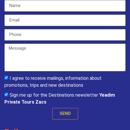
I agree to receive mailings, information about
promotions, trips and new destinations
Sign me up for the Destinations newsletter
Yeadim
Private Tours Zacs
SEND